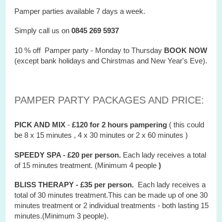
Pamper parties available 7 days a week.
Simply call us on
0845 269 5937
10 % off Pamper party - Monday to Thursday
BOOK NOW
(except bank holidays and Chirstmas and New Year's Eve).
PAMPER PARTY PACKAGES AND PRICE:
PICK AND MIX
-
£120 for 2 hours
pampering
( this could
be 8 x 15 minutes , 4 x 30 minutes or 2 x 60 minutes )
SPEEDY SPA - £20 per person.
Each lady receives a total
of 15 minutes treatment. (Minimum 4 people
)
BLISS THERAPY - £35 per person.
Each lady receives a
total of 30 minutes treatment.This can be made up of one 30
minutes treatment or 2 individual treatments - both lasting 15
minutes.(Minimum 3 people).