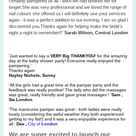
certainly pampered us all - wish we had booked her for
longer.She was very professional and we loved the range of
nail colours she offered us.I will definitely use your services
again - it was a perfect addition to our evening. I am so glad I
discovered you.Thanks again for helping make the bride's
night a night to remember!!"
Sarah Wilson, Central London
'Just wanted to say a
VERY Big THANKYOU
! for the amazing
day at the baby shower party! Everyone really enjoyed the
pampering.'
Thanks again
Hayley Nichols, Surrey
'All the girls had a great time at the pamper party and the
feedback was really positive! The lady who did the massages
was great, really friendly and gave great massages ! '
Sam
,
Sw London
'The manicures pamper was great - both ladies were really
lovely (considering the awful weather they both experienced
getting to my flat!) and it was a very enjoyable experience for
all.'
Dee ,
City
of
London
We are super excited to launch our