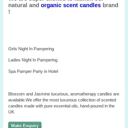
natural and
organic
scent
candles
brand
!
Girls Night In Pampering
Ladies Night In Pampering
Spa
Pamper
Party
in
Hotel
Blossom and Jasmine
luxurious
,
aromatherapy
candles
are
available.We offer the most luxurious
collection
of
scented
candles made with
pure
essential oils, hand-
poured
in the
U
K
Make Enquiry