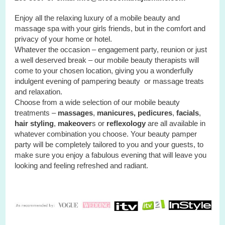
Enjoy all the relaxing luxury of a mobile beauty and
massage spa with your
girls
friends, but in the comfort and
privacy of your home or hotel.
Whatever the occasion – engagement party, reunion or just
a well deserved break – our mobile beauty therapists will
come to your chosen location, giving you a wonderfully
indulgent evening of pampering beauty or massage treats
and relaxation.
Choose from a wide selection of our mobile beauty
treatments –
massages
,
manicures, pedicures
,
facials
,
hair styling
,
makeover
s or
reflexology
are all available in
whatever combination you choose. Your beauty pamper
party will be completely tailored to you and your guests, to
make sure you enjoy a fabulous evening that will leave you
looking and feeling refreshed and radiant.