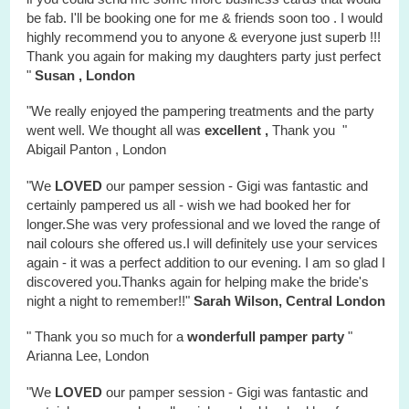
be fab. I'll be booking one for me & friends soon too . I would
highly recommend you to anyone & everyone just superb !!!
Thank you again for making my daughters party just perfect
"
Susan , London
"We really enjoyed the
pampering treatments
and the party
went well. We thought all was
excellent ,
Thank you "
Abigail Panton , London
"We
LOVED
our pamper session - Gigi was fantastic and
certainly pampered us all - wish we had booked her for
longer.She was very professional and we loved the range of
nail colours she offered us.I will definitely use your services
again - it was a perfect addition to our evening. I am so glad I
discovered you.Thanks again for helping make the bride's
night a night to remember!!"
Sarah Wilson, Central London
" Thank you so much for a
wonderfull
pamper party
"
Arianna Lee, London
"We
LOVED
our pamper session - Gigi was fantastic and