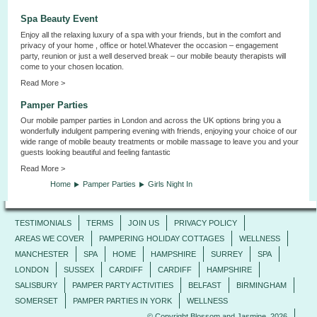
Spa Beauty Event
Enjoy all the relaxing luxury of a spa with your friends, but in the comfort and
privacy of your home , office or hotel.Whatever the occasion – engagement
party, reunion or just a well deserved break – our mobile beauty therapists will
come to your chosen location.
Read More >
Pamper Parties
Our mobile pamper parties in London and across the UK options bring you a
wonderfully indulgent pampering evening with friends, enjoying your choice of our
wide range of mobile beauty treatments or mobile massage to leave you and your
guests looking beautiful and feeling fantastic
Read More >
Home
Pamper Parties
Girls Night In
TESTIMONIALS
TERMS
JOIN US
PRIVACY POLICY
AREAS WE COVER
PAMPERING HOLIDAY COTTAGES
WELLNESS
MANCHESTER
SPA
HOME
HAMPSHIRE
SURREY
SPA
LONDON
SUSSEX
CARDIFF
CARDIFF
HAMPSHIRE
SALISBURY
PAMPER PARTY ACTIVITIES
BELFAST
BIRMINGHAM
SOMERSET
PAMPER PARTIES IN YORK
WELLNESS
© Copyright Blossom and Jasmine, 2026