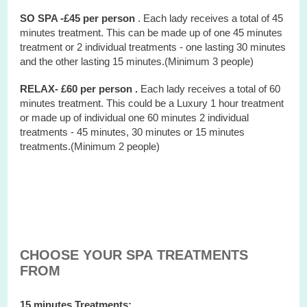
SO SPA -£45 per person
. Each lady receives a total of 45
minutes treatment. This can be made up of one 45 minutes
treatment or 2 individual treatments - one lasting 30 minutes
and the other lasting 15 minutes.(Minimum 3 people)
RELAX- £60 per person .
Each lady receives a total of 60
minutes treatment. This could be a Luxury 1 hour treatment
or made up of individual one 60 minutes 2 individual
treatments - 45 minutes, 30 minutes or 15 minutes
treatments.(Minimum 2 people)
CHOOSE YOUR SPA TREATMENTS
FROM
15 minutes Treatments: