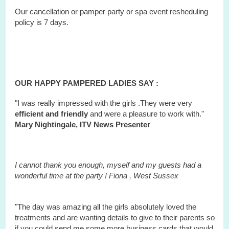
Our cancellation or pamper party or
spa
event
resheduling
policy is 7 days.
OUR HAPPY PAMPERED LADIES SAY :
"I was really impressed with the girls .They were very
efficient and friendly
and were a pleasure to work with."
Mary Nightingale, ITV News Presenter
I cannot thank you enough, myself and my guests had a
wonderful time at the party ! Fiona ,
West
Sussex
"The day was amazing all the girls absolutely loved the
treatments and are wanting details to give to their parents so
if you could send me some more business cards that would