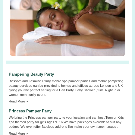
Pampering Beauty Party
Blossom and Jasmine luxury mobile spa pamper parties and mobile pampering
beauty services can be provided to homes and offices across London and UK,
giving you the perfect setting for a Hen Party, Baby Shower ,Girls’ Night In or
women community event.
Read More >
Princess Pamper Party
We bring the Princess pamper party to your location and can host Teen or Kids
spa themed party for girls ages 9 -16.We have packages available to suit any
budget. We even offer fabulous add-ons like make your own face masque .
Read More >