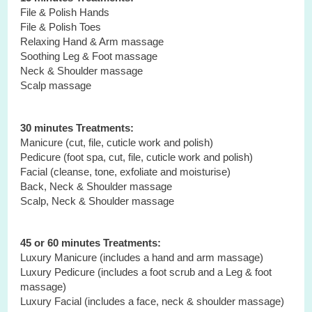
File & Polish Hands
File & Polish Toes
Relaxing Hand & Arm massage
Soothing Leg & Foot massage
Neck & Shoulder massage
Scalp massage
30 minutes Treatments:
Manicure (cut, file, cuticle work and polish)
Pedicure (foot spa, cut, file, cuticle work and polish)
Facial (cleanse, tone, exfoliate and moisturise)
Back, Neck & Shoulder massage
Scalp, Neck & Shoulder massage
45 or 60 minutes Treatments:
Luxury Manicure (includes a hand and arm massage)
Luxury Pedicure (includes a foot scrub and a Leg & foot
massage)
Luxury Facial (includes a face, neck & shoulder massage)