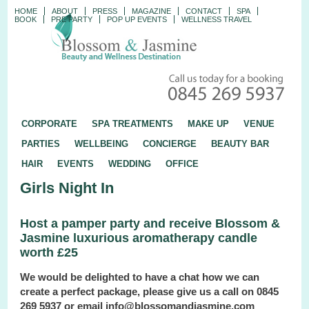
HOME
ABOUT
PRESS
MAGAZINE
CONTACT
SPA
BOOK
PRE PARTY
POP UP EVENTS
WELLNESS TRAVEL
CORPORATE
SPA TREATMENTS
MAKE UP
VENUE
PARTIES
WELLBEING
CONCIERGE
BEAUTY BAR
HAIR
EVENTS
WEDDING
OFFICE
Girls Night In
Host a pamper party and receive Blossom &
Jasmine luxurious aromatherapy candle
worth £25
We would be delighted to have a chat how we can
create a perfect package, please give us a call on 0845
269 5937 or email info@blossomandjasmine.com