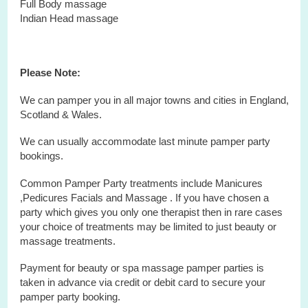
Full Body massage
Indian Head massage
Please Note:
We can pamper you in all major towns and cities in England,
Scotland & Wales.
We can usually accommodate last minute pamper party
bookings.
Common Pamper Party treatments include Manicures
,Pedicures Facials and Massage . If you have chosen a
party which gives you only one therapist then in rare cases
your choice of treatments may be limited to just beauty or
massage treatments.
Payment for beauty or spa massage pamper parties is
taken in advance via credit or debit card to secure your
pamper party booking.