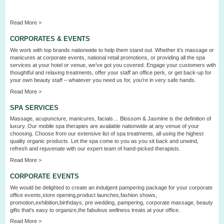
Read More >
CORPORATES & EVENTS
We work with top brands nationwide to help them stand out. Whether it’s massage or
manicures at corporate events, national retail promotions, or providing all the spa
services at your hotel or venue, we’ve got you covered. Engage your customers with
thoughtful and relaxing treatments, offer your staff an office perk, or get back-up for
your own beauty staff – whatever you need us for, you’re in very safe hands.
Read More >
SPA SERVICES
Massage, acupuncture, manicures, facials… Blossom & Jasmine is the definition of
luxury. Our mobile spa therapies are available nationwide at any venue of your
choosing. Choose from our extensive list of spa treatments, all using the highest
quality organic products. Let the spa come to you as you sit back and unwind,
refresh and rejuvenate with our expert
team
of hand-picked therapists.
Read More >
CORPORATE EVENTS
We would be delighted to create an indulgent pampering package for your corporate
office events,store opening,product launches,fashion shows,
promotion,exhibition,birthdays, pre wedding, pampering, corporate
massage
, beauty
gifts that's easy to organize,the fabulous wellness treats at your offi
c
e
.
Read More >