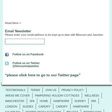
Read More >
Email Newsletter
Please enter your email address to be kept up to date with Blossom and Jasmine:
Follow us on Facebook
Follow us on Twitter
@blossomnjasmine
“please click here to go to our Twitter page”
TESTIMONIALS
TERMS
JOIN US
PRIVACY POLICY
AREAS WE COVER
PAMPERING HOLIDAY COTTAGES
WELLNESS
MANCHESTER
SPA
HOME
HAMPSHIRE
SURREY
SPA
LONDON
SUSSEX
CARDIFF
CARDIFF
HAMPSHIRE
SALISBURY
PAMPER PARTY ACTIVITIES
BELFAST
BIRMINGHAM