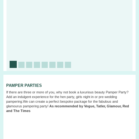
PAMPER PARTIES
If there are three or more of you, why not book a luxurious beauty
Pamper Party
?
Add an indulgent experience for the hen party, girls night in or pre wedding
pampering.We can create a perfect bespoke package for the fabulous and
glamourus pampering party!
As recommended by Vogue, Tatler, Glamour, Red
and The Times