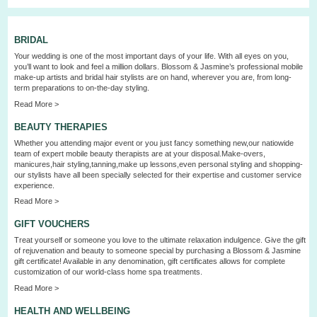
BRIDAL
Your wedding is one of the most important days of your life. With all eyes on you,
you’ll want to look and feel a million dollars. Blossom & Jasmine’s professional mobile
make-up artists and bridal hair stylists are on hand, wherever you are, from long-
term preparations to on-the-day styling.
Read More >
BEAUTY THERAPIES
Whether you attending major event or you just fancy something new,our natiowide
team of expert mobile beauty therapists are at your disposal.Make-overs,
manicures,hair styling,tanning,make up lessons,even personal styling and shopping-
our stylists have all been specially selected for their expertise and customer service
experience.
Read More >
GIFT VOUCHERS
Treat yourself or someone you love to the ultimate relaxation indulgence. Give the gift
of rejuvenation and beauty to someone special by purchasing a Blossom & Jasmine
gift certificate! Available in any denomination, gift certificates allows for complete
customization of our world-class home spa treatments.
Read More >
HEALTH AND WELLBEING