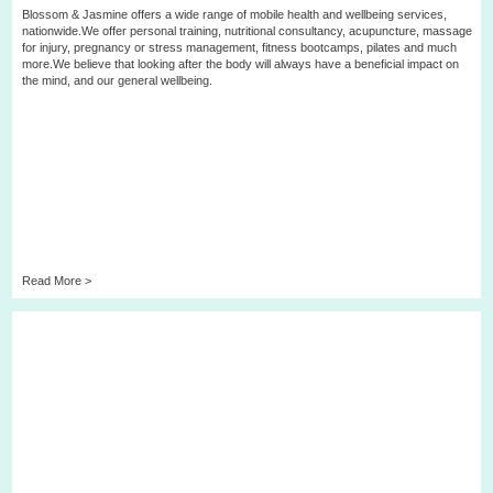
Blossom & Jasmine offers a wide range of mobile health and wellbeing services,
nationwide.We offer personal training, nutritional consultancy, acupuncture, massage
for injury, pregnancy or stress management, fitness bootcamps, pilates and much
more.We believe that looking after the body will always have a beneficial impact on
the mind, and our general wellbeing.
Read More >