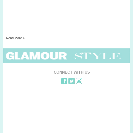
Read More >
CONNECT WITH US