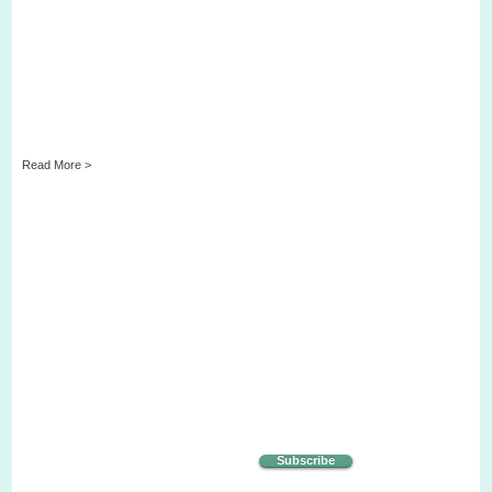
Read More >