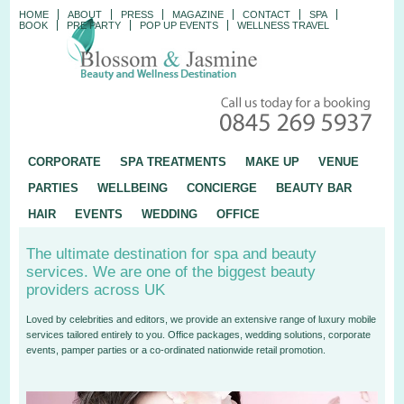
HOME
ABOUT
PRESS
MAGAZINE
CONTACT
SPA
BOOK
PRE PARTY
POP UP EVENTS
WELLNESS TRAVEL
CORPORATE
SPA TREATMENTS
MAKE UP
VENUE
PARTIES
WELLBEING
CONCIERGE
BEAUTY BAR
HAIR
EVENTS
WEDDING
OFFICE
The ultimate destination for spa and beauty
services. We are one of the biggest beauty
providers across UK
Loved by celebrities and editors, we provide an extensive range of luxury mobile
services tailored entirely to you. Office packages, wedding solutions, corporate
events, pamper parties or a co-ordinated nationwide retail promotion.