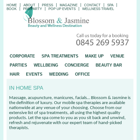
HOME
ABOUT
PRESS
MAGAZINE
CONTACT
SPA
BOOK
PRE PARTY
POP UP EVENTS
WELLNESS TRAVEL
CORPORATE
SPA TREATMENTS
MAKE UP
VENUE
PARTIES
WELLBEING
CONCIERGE
BEAUTY BAR
HAIR
EVENTS
WEDDING
OFFICE
IN HOME SPA
Massage, acupuncture, manicures, facials… Blossom & Jasmine is
the definition of luxury. Our mobile spa therapies are available
nationwide at any venue of your choosing. Choose from our
extensive list of spa treatments, all using the highest quality
products. Let the spa come to you as you sit back and unwind,
refresh and rejuvenate with our expert team of hand-picked
therapists.