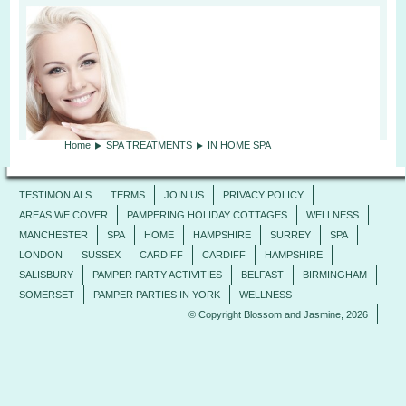
Home
SPA TREATMENTS
IN HOME SPA
TESTIMONIALS
TERMS
JOIN US
PRIVACY POLICY
AREAS WE COVER
PAMPERING HOLIDAY COTTAGES
WELLNESS
MANCHESTER
SPA
HOME
HAMPSHIRE
SURREY
SPA
LONDON
SUSSEX
CARDIFF
CARDIFF
HAMPSHIRE
SALISBURY
PAMPER PARTY ACTIVITIES
BELFAST
BIRMINGHAM
SOMERSET
PAMPER PARTIES IN YORK
WELLNESS
© Copyright Blossom and Jasmine, 2026