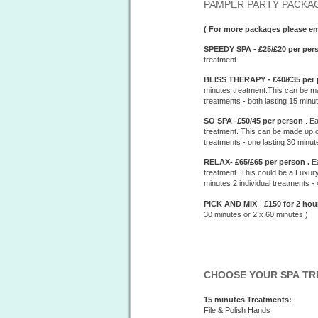
PAMPER PARTY PACKAG
( For more packages please 
SPEEDY SPA - £25/£20 per per
treatment.
BLISS THERAPY - £40/£35 per 
minutes treatment.This can be ma
treatments - both lasting 15 minu
SO SPA -£50/45 per person
. E
treatment. This can be made up of
treatments - one lasting 30 minut
RELAX- £65/£65 per person .
E
treatment. This could be a Luxury
minutes 2 individual treatments -
PICK AND MIX
-
£150 for 2 ho
30 minutes or 2 x 60 minutes )
CHOOSE YOUR SPA T
15 minutes Treatments:
File & Polish Hands