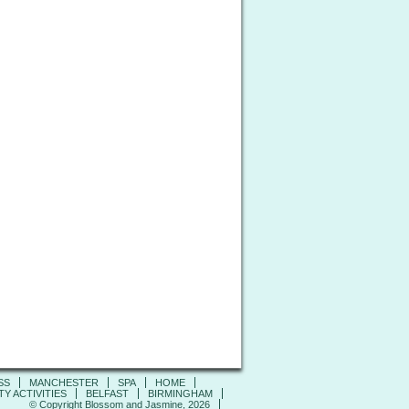
SS
MANCHESTER
SPA
HOME
Y ACTIVITIES
BELFAST
BIRMINGHAM
© Copyright Blossom and Jasmine, 2026