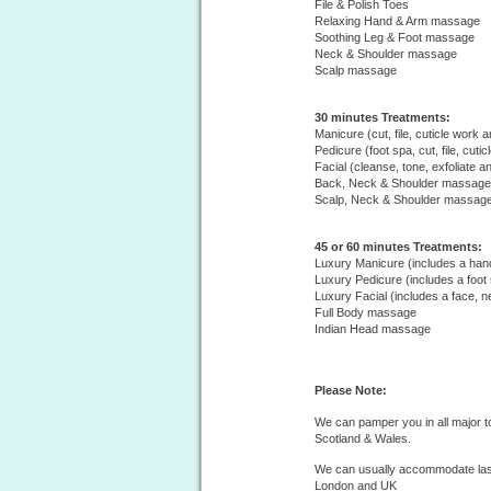
File & Polish Toes
Relaxing Hand & Arm massage
Soothing Leg & Foot massage
Neck & Shoulder massage
Scalp massage
30 minutes Treatments:
Manicure (cut, file, cuticle work a
Pedicure (foot spa, cut, file, cuti
Facial (cleanse, tone, exfoliate a
Back, Neck & Shoulder massage
Scalp, Neck & Shoulder massag
45 or 60 minutes Treatments:
Luxury Manicure (includes a ha
Luxury Pedicure (includes a foot
Luxury Facial (includes a face,
Full Body massage
Indian Head massage
Please Note:
We can pamper you in all major t
Scotland & Wales.
We can usually accommodate last
London and UK