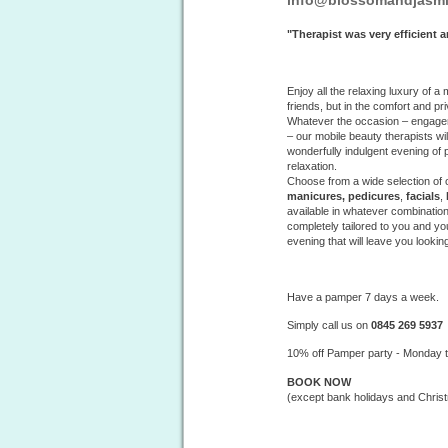
"Therapist was very efficient
Enjoy all the relaxing luxury of
friends, but in the comfort and pr
Whatever the occasion – engageme
– our mobile beauty therapists wi
wonderfully indulgent evening o
relaxation.
Choose from a wide selection of 
manicures, pedicures
,
facials
,
available in whatever combinatio
completely tailored to you and y
evening that will leave you lookin
Have a pamper 7 days a week.
Simply call us on
0845 269 5937
10% off Pamper party - Monday
BOOK NOW
(except bank holidays and Chris