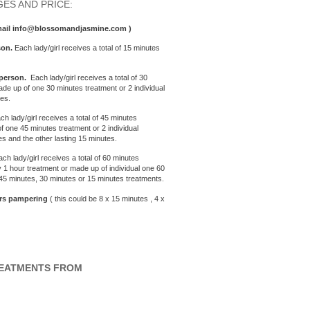
ES AND PRICE:
email info@blossomandjasmine.com )
son.
Each lady/girl receives a total of 15 minutes
person.
Each lady/girl receives a total of 30
de up of one 30 minutes treatment or 2 individual
tes.
ach lady/girl receives a total of 45 minutes
 one 45 minutes treatment or 2 individual
es and the other lasting 15 minutes.
ach lady/girl receives a total of 60 minutes
 1 hour treatment or made up of individual one 60
 45 minutes, 30 minutes or 15 minutes treatments.
urs
pampering
( this could be 8 x 15 minutes , 4 x
REATMENTS FROM