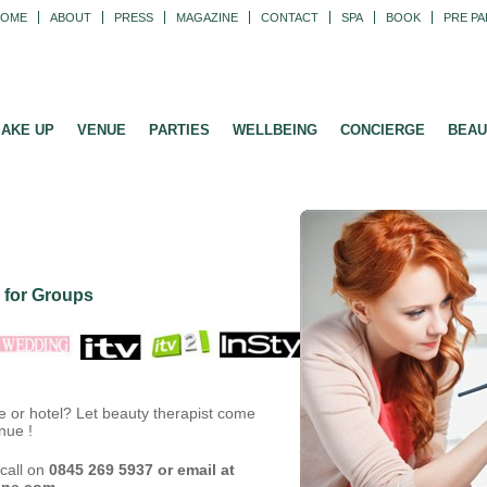
HOME
ABOUT
PRESS
MAGAZINE
CONTACT
SPA
BOOK
PRE PA
AKE UP
VENUE
PARTIES
WELLBEING
CONCIERGE
BEAU
 for Groups
e or hotel? Let beauty therapist come
nue !
call on
0845 269 5937 or email at
ine.com