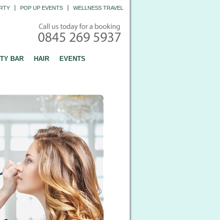
RTY
POP UP EVENTS
WELLNESS TRAVEL
TY BAR
HAIR
EVENTS