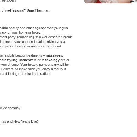
 and proffesional" Uma Thurman
 a mobile beauty and massage spa with your
girls
ivacy of your home or hotel.
nt party, reunion or just a well deserved break
ll come to your chosen location, giving you a
f pampering beauty or massage treats and
our mobile beauty treatments –
massages
,
hair styling
,
makeover
s or
reflexology
are all
n you choose. Your beauty pamper party will be
our guests, to make sure you enjoy a fabulous
g and feeling refreshed and radiant.
 to Wednesday
tmas and New Year's Eve).