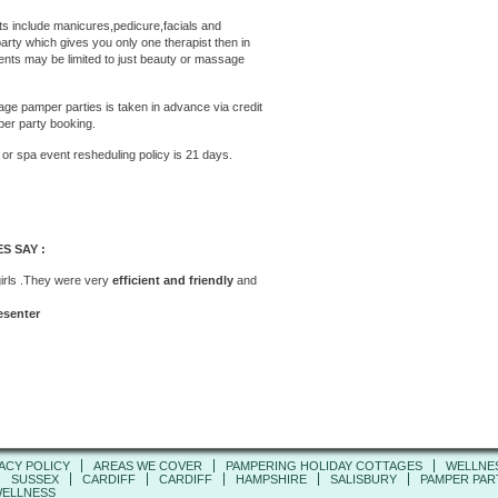
 include manicures,pedicure,facials and
rty which gives you only one therapist then in
ents may be limited to just beauty or massage
e pamper parties is taken in advance via credit
per party booking.
 or
spa
event
resheduling policy is 21 days.
S SAY :
girls .They were very
efficient and friendly
and
esenter
ACY POLICY
AREAS WE COVER
PAMPERING HOLIDAY COTTAGES
WELLNE
SUSSEX
CARDIFF
CARDIFF
HAMPSHIRE
SALISBURY
PAMPER PART
ELLNESS