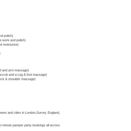
nd polish)
cle work and polish)
nd moisturise)
e
nd and arm massage)
 scrub and a Leg & foot massage)
 neck & shoulder massage)
owns and cities in London,Surrey, England,
 minute pamper party bookings all across