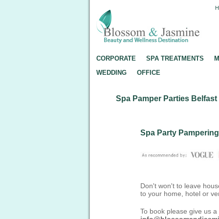
CORPORATE
SPA TREATMENTS
M
WEDDING
OFFICE
Spa Pamper Parties Belfast
Spa Party Pampering
Don't won't to leave hous
to your home, hotel or ve
To book please give us a 
info@blossomandjasm