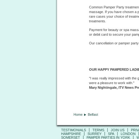
Common Pamper Party treatments
massage. If you have chosen a pa
rare cases your choice of treatm
treatments.
Payment for beauty or spa massag
or debit card to secure your pam
Our cancellation or pamper party
OUR HAPPY PAMPERED LADIE
"I was really impressed with the 
were a pleasure to work with."
Mary Nightingale, ITV News Pr
Home
Belfast
TESTIMONIALS
TERMS
JOIN US
PRIV
HAMPSHIRE
SURREY
SPA
LONDON
SOMERSET
PAMPER PARTIES IN YORK
W