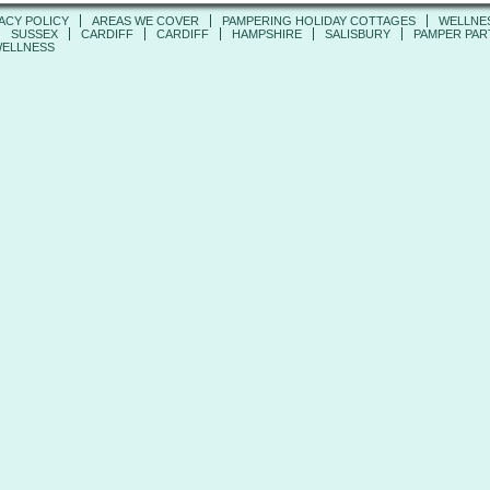
ACY POLICY
AREAS WE COVER
PAMPERING HOLIDAY COTTAGES
WELLNE
SUSSEX
CARDIFF
CARDIFF
HAMPSHIRE
SALISBURY
PAMPER PART
ELLNESS