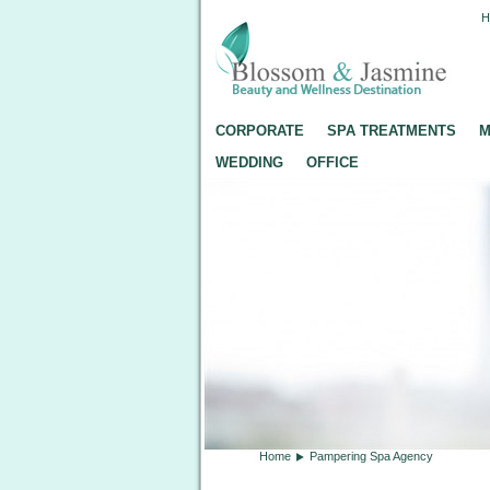
CORPORATE
SPA TREATMENTS
M
WEDDING
OFFICE
Home
Pampering Spa Agency