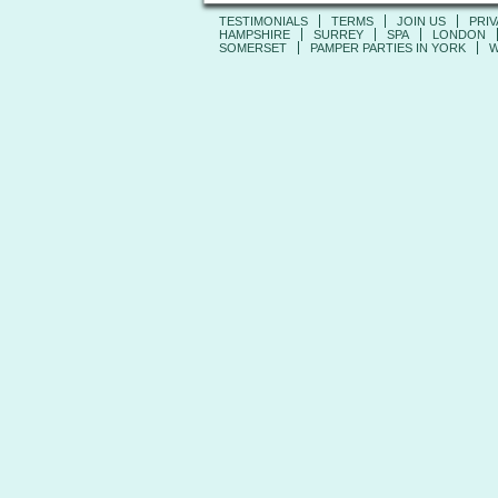
TESTIMONIALS
TERMS
JOIN US
PRIV
HAMPSHIRE
SURREY
SPA
LONDON
SOMERSET
PAMPER PARTIES IN YORK
W