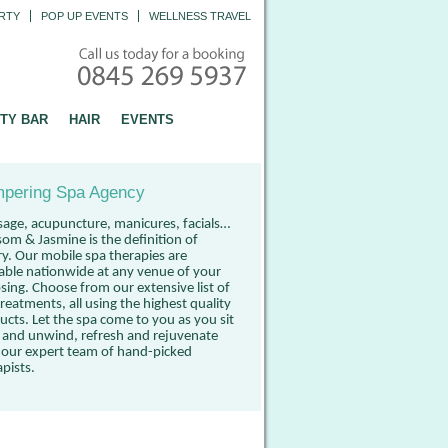
RTY
POP UP EVENTS
WELLNESS TRAVEL
TY BAR
HAIR
EVENTS
pering Spa Agency
age, acupuncture, manicures, facials…
som & Jasmine is the definition of
ry. Our mobile spa therapies are
lable nationwide at any venue of your
sing. Choose from our extensive list of
reatments, all using the highest quality
ucts. Let the spa come to you as you sit
 and unwind, refresh and rejuvenate
 our expert team of hand-picked
apists.