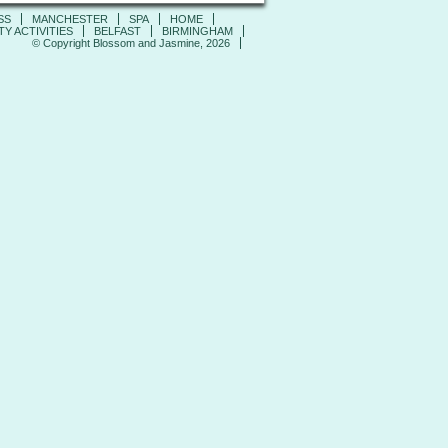
SS
MANCHESTER
SPA
HOME
Y ACTIVITIES
BELFAST
BIRMINGHAM
© Copyright Blossom and Jasmine, 2026