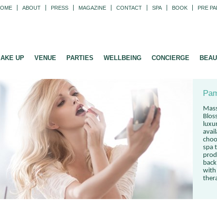
HOME
ABOUT
PRESS
MAGAZINE
CONTACT
SPA
BOOK
PRE PA
AKE UP
VENUE
PARTIES
WELLBEING
CONCIERGE
BEAU
Pam
Mass
Blos
luxu
avai
choo
spa t
prod
back
with
ther