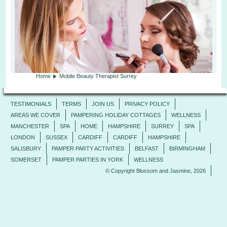
Home
Mobile Beauty Therapist Surrey
TESTIMONIALS
TERMS
JOIN US
PRIVACY POLICY
AREAS WE COVER
PAMPERING HOLIDAY COTTAGES
WELLNESS
MANCHESTER
SPA
HOME
HAMPSHIRE
SURREY
SPA
LONDON
SUSSEX
CARDIFF
CARDIFF
HAMPSHIRE
SALISBURY
PAMPER PARTY ACTIVITIES
BELFAST
BIRMINGHAM
SOMERSET
PAMPER PARTIES IN YORK
WELLNESS
© Copyright Blossom and Jasmine, 2026