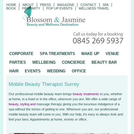
HOME
ABOUT
PRESS
MAGAZINE
CONTACT
SPA
BOOK
PRE PARTY
POP UP EVENTS
WELLNESS TRAVEL
CORPORATE
SPA TREATMENTS
MAKE UP
VENUE
PARTIES
WELLBEING
CONCIERGE
BEAUTY BAR
HAIR
EVENTS
WEDDING
OFFICE
Mobile Beauty Therapist Surrey
Our professional mobile beauty team brings
beauty treatments
to
you, whether
at home, in a hotel or in the office, wherever you are. We offer a wide range of
beauty, styling and
massage therapy giving you the luxurious indulgence of a
spa without the stress of getting to one. Wherever you are, our professional
mobile beauty team will come to you. With our help, it’s easy to always look and
feel your best. Appointments at home, events or office.