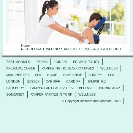
Home
CORPORATE WELLNESS AND OFFICE MASSAGE GUILDFORD
TESTIMONIALS
TERMS
JOIN US
PRIVACY POLICY
AREAS WE COVER
PAMPERING HOLIDAY COTTAGES
WELLNESS
MANCHESTER
SPA
HOME
HAMPSHIRE
SURREY
SPA
LONDON
SUSSEX
CARDIFF
CARDIFF
HAMPSHIRE
SALISBURY
PAMPER PARTY ACTIVITIES
BELFAST
BIRMINGHAM
SOMERSET
PAMPER PARTIES IN YORK
WELLNESS
© Copyright Blossom and Jasmine, 2026