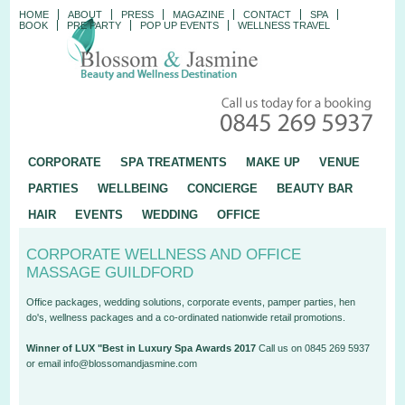
HOME
ABOUT
PRESS
MAGAZINE
CONTACT
SPA
BOOK
PRE PARTY
POP UP EVENTS
WELLNESS TRAVEL
CORPORATE
SPA TREATMENTS
MAKE UP
VENUE
PARTIES
WELLBEING
CONCIERGE
BEAUTY BAR
HAIR
EVENTS
WEDDING
OFFICE
CORPORATE WELLNESS AND OFFICE
MASSAGE GUILDFORD
Office packages, wedding solutions, corporate events, pamper parties, hen
do's, wellness packages and a co-ordinated nationwide retail promotions.
Winner of LUX "Best in Luxury Spa Awards 2017
Call us on 0845 269 5937
or email info@blossomandjasmine.com