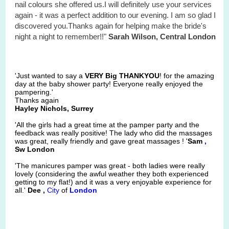
nail colours she offered us.I will definitely use your services
again - it was a perfect addition to our evening. I am so glad I
discovered you.Thanks again for helping make the bride's
night a night to remember!!"
Sarah Wilson, Central London
'Just wanted to say a
VERY Big THANKYOU
! for the amazing
day at the baby shower party! Everyone really enjoyed the
pampering.'
Thanks again
Hayley Nichols, Surrey
'All the girls had a great time at the pamper party and the
feedback was really positive! The lady who did the massages
was great, really friendly and gave great massages ! '
Sam
,
Sw London
'The manicures pamper was great - both ladies were really
lovely (considering the awful weather they both experienced
getting to my flat!) and it was a very enjoyable experience for
all.'
Dee ,
City
of
London