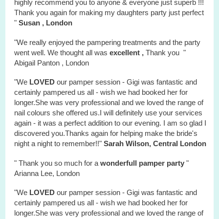
highly recommend you to anyone & everyone just superb !!!
Thank you again for making my daughters party just perfect
"
Susan , London
"We really enjoyed the
pampering treatments
and the party
went well. We thought all was
excellent ,
Thank you "
Abigail Panton , London
"We
LOVED
our pamper session - Gigi was fantastic and
certainly pampered us all - wish we had booked her for
longer.She was very professional and we loved the range of
nail colours she offered us.I will definitely use your services
again - it was a perfect addition to our evening. I am so glad I
discovered you.Thanks again for helping make the bride's
night a night to remember!!"
Sarah Wilson, Central London
" Thank you so much for a
wonderfull
pamper party
"
Arianna Lee, London
"We
LOVED
our pamper session - Gigi was fantastic and
certainly pampered us all - wish we had booked her for
longer.She was very professional and we loved the range of