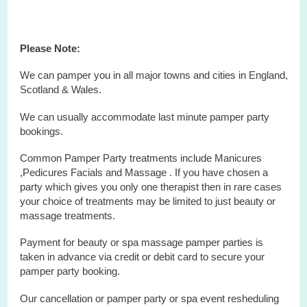
Please Note:
We can pamper you in all major towns and cities in England,
Scotland & Wales.
We can usually accommodate last minute pamper party
bookings.
Common Pamper Party treatments include Manicures
,Pedicures Facials and Massage . If you have chosen a
party which gives you only one therapist then in rare cases
your choice of treatments may be limited to just beauty or
massage treatments.
Payment for beauty or spa massage pamper parties is
taken in advance via credit or debit card to secure your
pamper party booking.
Our cancellation or pamper party or
spa
event
resheduling