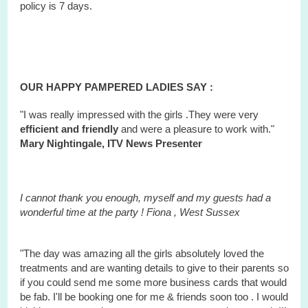
policy is 7 days.
OUR HAPPY PAMPERED LADIES SAY :
"I was really impressed with the girls .They were very
efficient and friendly
and were a pleasure to work with."
Mary Nightingale, ITV News Presenter
I cannot thank you enough, myself and my guests had a
wonderful time at the party ! Fiona ,
West
Sussex
"The day was amazing all the girls absolutely loved the
treatments and are wanting details to give to their parents so
if you could send me some more business cards that would
be fab. I'll be booking one for me & friends soon too . I would