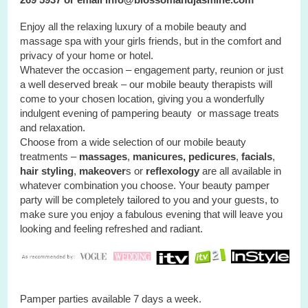
Enjoy all the relaxing luxury of a mobile beauty and
massage spa with your
girls
friends, but in the comfort and
privacy of your home or hotel.
Whatever the occasion – engagement party, reunion or just
a well deserved break – our mobile beauty therapists will
come to your chosen location, giving you a wonderfully
indulgent evening of pampering beauty or massage treats
and relaxation.
Choose from a wide selection of our mobile beauty
treatments –
massages
,
manicures, pedicures
,
facials
,
hair styling
,
makeover
s or
reflexology
are all available in
whatever combination you choose. Your beauty pamper
party will be completely tailored to you and your guests, to
make sure you enjoy a fabulous evening that will leave you
looking and feeling refreshed and radiant.
Pamper parties available 7 days a week.