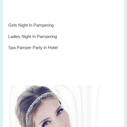
Girls Night In Pampering
Ladies Night In Pampering
Spa
Pamper
Party
in
Hotel