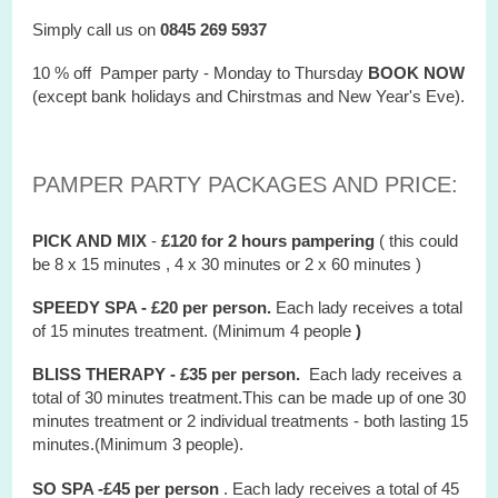
Simply call us on
0845 269 5937
10 % off Pamper party - Monday to Thursday
BOOK NOW
(except bank holidays and Chirstmas and New Year's Eve).
PAMPER PARTY PACKAGES AND PRICE:
PICK AND MIX
-
£120 for 2 hours
pampering
( this could
be 8 x 15 minutes , 4 x 30 minutes or 2 x 60 minutes )
SPEEDY SPA - £20 per person.
Each lady receives a total
of 15 minutes treatment. (Minimum 4 people
)
BLISS THERAPY - £35 per person.
Each lady receives a
total of 30 minutes treatment.This can be made up of one 30
minutes treatment or 2 individual treatments - both lasting 15
minutes.(Minimum 3 people).
SO SPA -£45 per person
. Each lady receives a total of 45