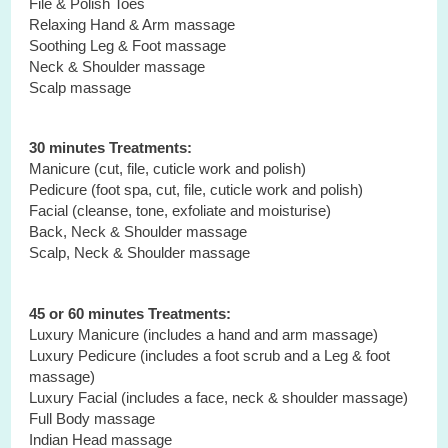
File & Polish Toes
Relaxing Hand & Arm massage
Soothing Leg & Foot massage
Neck & Shoulder massage
Scalp massage
30 minutes Treatments:
Manicure (cut, file, cuticle work and polish)
Pedicure (foot spa, cut, file, cuticle work and polish)
Facial (cleanse, tone, exfoliate and moisturise)
Back, Neck & Shoulder massage
Scalp, Neck & Shoulder massage
45 or 60 minutes Treatments:
Luxury Manicure (includes a hand and arm massage)
Luxury Pedicure (includes a foot scrub and a Leg & foot
massage)
Luxury Facial (includes a face, neck & shoulder massage)
Full Body massage
Indian Head massage