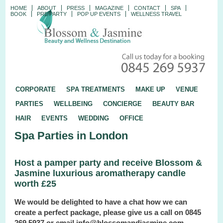
HOME
ABOUT
PRESS
MAGAZINE
CONTACT
SPA
BOOK
PRE PARTY
POP UP EVENTS
WELLNESS TRAVEL
CORPORATE
SPA TREATMENTS
MAKE UP
VENUE
PARTIES
WELLBEING
CONCIERGE
BEAUTY BAR
HAIR
EVENTS
WEDDING
OFFICE
Spa Parties in London
Host a pamper party and receive Blossom &
Jasmine luxurious aromatherapy candle
worth £25
We would be delighted to have a chat how we can
create a perfect package, please give us a call on 0845
269 5937 or email info@blossomandjasmine.com