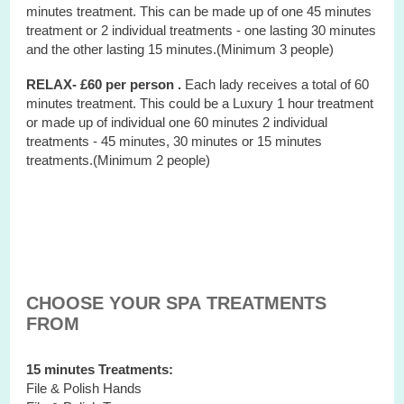
minutes treatment. This can be made up of one 45 minutes
treatment or 2 individual treatments - one lasting 30 minutes
and the other lasting 15 minutes.(Minimum 3 people)
RELAX- £60 per person .
Each lady receives a total of 60
minutes treatment. This could be a Luxury 1 hour treatment
or made up of individual one 60 minutes 2 individual
treatments - 45 minutes, 30 minutes or 15 minutes
treatments.(Minimum 2 people)
CHOOSE YOUR SPA TREATMENTS
FROM
15 minutes Treatments:
File & Polish Hands