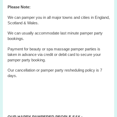
Please Note:
We can pamper you in all major towns and cities in England,
Scotland & Wales.
We can usually accommodate last minute
pamper party
bookings.
Payment for beauty or spa massage pamper parties is
taken in advance via credit or debit card to secure your
pamper party booking.
Our cancellation or pamper party resheduling policy is 7
days.
OUR HAPPY PAMPERED PEOPLE SAY :