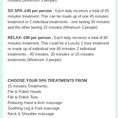
minutes.(Minimum 3 people).
SO SPA -£45 per person
. Each lady receives a total of 45
minutes treatment. This can be made up of one 45 minutes
treatment or 2 individual treatments - one lasting 30 minutes
and the other lasting 15 minutes.(Minimum 3 people)
RELAX- £60 per person .
Each lady receives a total of 60
minutes treatment. This could be a Luxury 1 hour treatment
or made up of individual one 60 minutes 2 individual
treatments - 45 minutes, 30 minutes or 15 minutes
treatments.(Minimum 3 people)
CHOOSE YOUR SPA TREATMENTS FROM
15 minutes Treatments:
File & Polish Hands
File & Polish Toes
Relaxing Hand & Arm massage
Soothing Leg & Foot massage
Neck & Shoulder massage