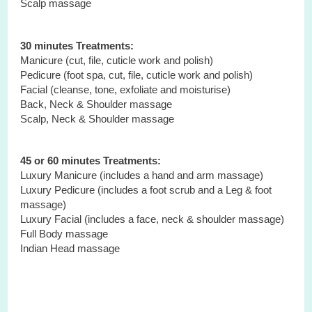
Scalp massage
30 minutes Treatments:
Manicure (cut, file, cuticle work and polish)
Pedicure (foot spa, cut, file, cuticle work and polish)
Facial (cleanse, tone, exfoliate and moisturise)
Back, Neck & Shoulder massage
Scalp, Neck & Shoulder massage
45 or 60 minutes Treatments:
Luxury Manicure (includes a hand and arm massage)
Luxury Pedicure (includes a foot scrub and a Leg & foot
massage)
Luxury Facial (includes a face, neck & shoulder massage)
Full Body
massage
Indian Head
massage