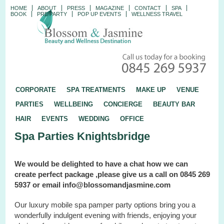
HOME
ABOUT
PRESS
MAGAZINE
CONTACT
SPA
BOOK
PRE PARTY
POP UP EVENTS
WELLNESS TRAVEL
CORPORATE
SPA TREATMENTS
MAKE UP
VENUE
PARTIES
WELLBEING
CONCIERGE
BEAUTY BAR
HAIR
EVENTS
WEDDING
OFFICE
Spa Parties Knightsbridge
We would be delighted to have a chat how we can
create perfect package ,please give us a call on 0845 269
5937 or email info@blossomandjasmine.com
Our luxury mobile spa pamper party options bring you a
wonderfully indulgent evening with friends, enjoying your