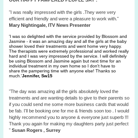
"I was really impressed with the girls .They were very
efficient and friendly and were a pleasure to work with."
Mary Nightingale, ITV News Presenter
'I was so delighted with the service provided by Blossom and
Jasmine - it was an amazing day and all the girls at the baby
shower loved their treatments and went home very happy.
The therapists were extremely professional and worked really
hard and I was very impressed by the service. I will definitely
be using Blossom and Jasmine again but next time for an
individual treatment in my own home so I don't have to
share the pampering time with anyone else! Thanks so
much.'
Jennifer, Sw15
"The day was amazing all the girls absolutely loved the
treatments and are wanting details to give to their parents so
if you could send me some more business cards that would
be fab. I'll be booking one for me & friends soon too . I would
highly recommend you to anyone & everyone just superb !!!
Thank you again for making my daughters party just perfect
"
Susan Rogers , Surrey