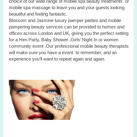
choice of our wide range of mobile spa beauty treatments or
mobile spa massage to leave you and your guests looking
beautiful and feeling fantastic.
Blossom and Jasmine luxury pamper parties and mobile
pampering beauty services can be provided to homes and
offices across London and UK, giving you the perfect setting
for a Hen Party, Baby Shower ,Girls’ Night In or women
community event .Our professional mobile beauty therapists
will make sure you have a event to remember, and an
experience you’ll want to repeat again and again.