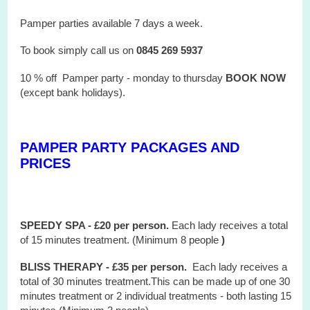
Pamper parties available 7 days a week.
To book simply call us on
0845 269 5937
10 % off Pamper party - monday to thursday
BOOK NOW
(except bank holidays).
PAMPER PARTY PACKAGES AND
PRICES
SPEEDY SPA - £20 per person.
Each lady receives a total
of 15 minutes treatment. (Minimum 8 people
)
BLISS THERAPY - £35 per person.
Each lady receives a
total of 30 minutes treatment.This can be made up of one 30
minutes treatment or 2 individual treatments - both lasting 15