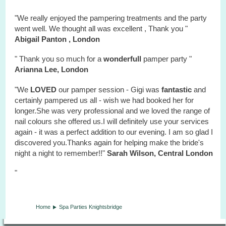
"We really enjoyed the pampering treatments and the party
went well. We thought all was excellent , Thank you "
Abigail Panton , London
" Thank you so much for a
wonderfull
pamper party "
Arianna Lee, London
"We
LOVED
our pamper session - Gigi was
fantastic
and
certainly pampered us all - wish we had booked her for
longer.She was very professional and we loved the range of
nail colours she offered us.I will definitely use your services
again - it was a perfect addition to our evening. I am so glad I
discovered you.Thanks again for helping make the bride's
night a night to remember!!"
Sarah Wilson, Central London
"
Home
Spa Parties Knightsbridge