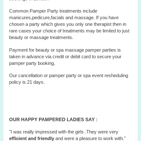
Common Pamper Party treatments include
manicures,pedicure,facials and massage. If you have
chosen a party which gives you only one therapist then in
rare cases your choice of treatments may be limited to just
beauty or massage treatments.
Payment for beauty or spa massage pamper parties is
taken in advance via credit or debit card to secure your
pamper party booking.
Our cancellation or pamper party or
spa
event
resheduling
policy is 21 days.
OUR HAPPY PAMPERED LADIES SAY :
"I was really impressed with the girls .They were very
efficient and friendly
and were a pleasure to work with."