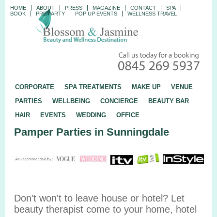
HOME
ABOUT
PRESS
MAGAZINE
CONTACT
SPA
BOOK
PRE PARTY
POP UP EVENTS
WELLNESS TRAVEL
CORPORATE
SPA TREATMENTS
MAKE UP
VENUE
PARTIES
WELLBEING
CONCIERGE
BEAUTY BAR
HAIR
EVENTS
WEDDING
OFFICE
Pamper Parties in Sunningdale
Don't won't to leave house or hotel? Let
beauty therapist come to your home, hotel