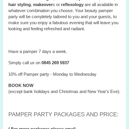
hair styling
,
makeover
s or
reflexology
are all available in
whatever combination you choose. Your beauty pamper
party will be completely tailored to you and your guests, to
make sure you enjoy a fabulous evening that will leave you
looking and feeling refreshed and radiant.
Have a pamper 7 days a week.
Simply call us on
0845 269 5937
10% off Pamper party - Monday to Wednesday
BOOK NOW
(except bank holidays and Christmas and New Year's Eve).
PAMPER PARTY PACKAGES AND PRICE:
( For more packages please email