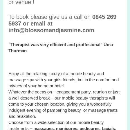
or venue !
To book please give us a call on
0845 269
5937 or email at
info@blossomandjasmine.com
"Therapist was very efficient and proffesional" Uma
Thurman
Enjoy all the relaxing luxury of a mobile beauty and
massage spa with your
girls
friends, but in the comfort and
privacy of your home or hotel.
Whatever the occasion – engagement party, reunion or just
a well deserved break – our mobile beauty therapists will
come to your chosen location, giving you a wonderfully
indulgent evening of pampering beauty or massage treats
and relaxation.
Choose from a wide selection of our mobile beauty
treatments –
massages
,
manicures, pedicures
,
facials
,