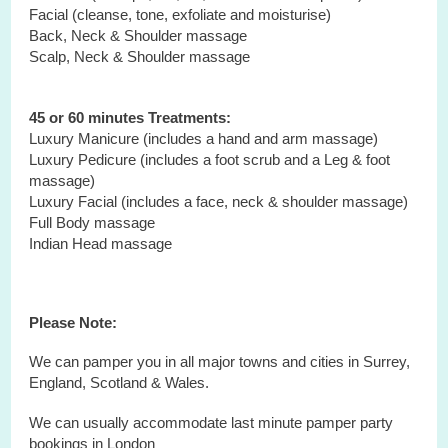
Facial (cleanse, tone, exfoliate and moisturise)
Back, Neck & Shoulder massage
Scalp, Neck & Shoulder massage
45 or 60 minutes Treatments:
Luxury Manicure (includes a hand and arm massage)
Luxury Pedicure (includes a foot scrub and a Leg & foot
massage)
Luxury Facial (includes a face, neck & shoulder massage)
Full Body massage
Indian Head massage
Please Note:
We can pamper you in all major towns and cities in Surrey,
England, Scotland & Wales.
We can usually accommodate last minute pamper party
bookings in London