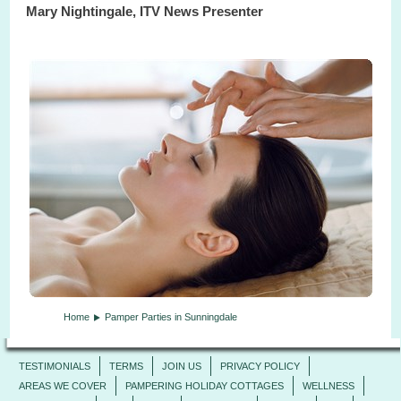
Mary Nightingale, ITV News Presenter
Home
Pamper Parties in Sunningdale
TESTIMONIALS
TERMS
JOIN US
PRIVACY POLICY
AREAS WE COVER
PAMPERING HOLIDAY COTTAGES
WELLNESS