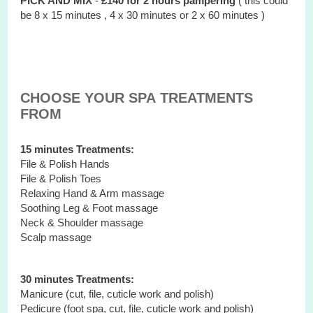
PICK AND MIX
-
£140 for 2 hours
pampering
( this could
be 8 x 15 minutes , 4 x 30 minutes or 2 x 60 minutes )
CHOOSE YOUR SPA TREATMENTS
FROM
15 minutes Treatments:
File & Polish Hands
File & Polish Toes
Relaxing Hand & Arm massage
Soothing Leg & Foot massage
Neck & Shoulder massage
Scalp massage
30 minutes Treatments:
Manicure (cut, file, cuticle work and polish)
Pedicure (foot spa, cut, file, cuticle work and polish)