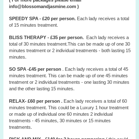
info@blossomandjasmine.com )
SPEEDY SPA - £20 per person.
Each lady receives a total
of 15 minutes treatment.
BLISS THERAPY - £35 per person.
Each lady receives a
total of 30 minutes treatment.This can be made up of one 30
minutes treatment or 2 individual treatments - both lasting 15
minutes.
SO SPA -£45 per person
. Each lady receives a total of 45
minutes treatment. This can be made up of one 45 minutes
treatment or 2 individual treatments - one lasting 30 minutes
and the other lasting 15 minutes.
RELAX- £60 per person .
Each lady receives a total of 60
minutes treatment. This could be a Luxury 1 hour treatment
or made up of individual one 60 minutes 2 individual
treatments - 45 minutes, 30 minutes or 15 minutes
treatments.