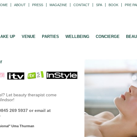
HOME
ABOUT
PRESS
MAGAZINE
CONTACT
SPA
BOOK
PRE PA
AKE UP
VENUE
PARTIES
WELLBEING
CONCIERGE
BEAU
r
el? Let beauty therapist come
Windsor!
0845 269 5937 or email at
m
fesional" Uma Thurman