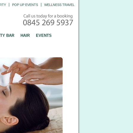
RTY
POP UP EVENTS
WELLNESS TRAVEL
TY BAR
HAIR
EVENTS