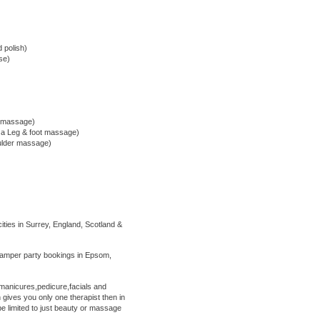
d polish)
se)
m massage)
d a Leg & foot massage)
oulder massage)
ties in Surrey, England, Scotland &
amper party bookings in Epsom,
anicures,pedicure,facials and
gives you only one therapist then in
e limited to just beauty or massage