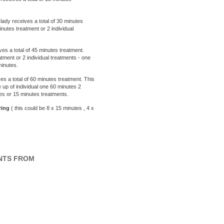
ady receives a total of 30 minutes
utes treatment or 2 individual
ves a total of 45 minutes treatment.
ment or 2 individual treatments - one
minutes.
es a total of 60 minutes treatment. This
 up of individual one 60 minutes 2
tes or 15 minutes treatments.
ing
( this could be 8 x 15 minutes , 4 x
NTS FROM