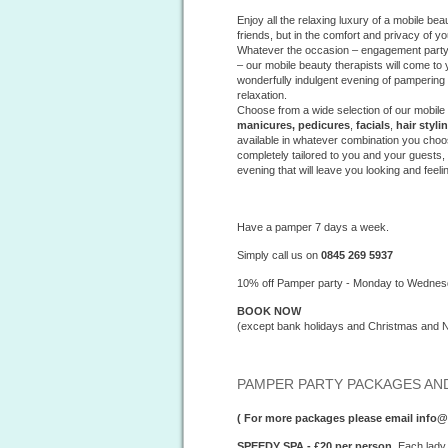
Enjoy all the relaxing luxury of a mobile b
friends, but in the comfort and privacy of y
Whatever the occasion – engagement party, 
– our mobile beauty therapists will come to 
wonderfully indulgent evening of pamperin
relaxation.
Choose from a wide selection of our mobile
manicures, pedicures
,
facials
,
hair styli
available in whatever combination you choo
completely tailored to you and your guests
evening that will leave you looking and feeli
Have a pamper 7 days a week.
Simply call us on
0845 269 5937
10% off Pamper party - Monday to Wedne
BOOK NOW
(except bank holidays and Christmas and 
PAMPER PARTY PACKAGES AND
( For more packages please email inf
SPEEDY SPA - £20 per person.
Each lady 