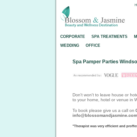
CORPORATE
SPA TREATMENTS
M
WEDDING
OFFICE
Spa Pamper Parties Windso
Don't won't to leave house or hot
to your home, hotel or venue in 
To book please give us a call on
info@blossomandjasmine.co
"Therapist was very efficient and prof