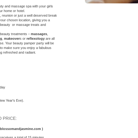
eauty and massage spa with your
girls
our home or hotel.
reunion or just a well deserved break
your chosen location, giving you a
g beauty or massage treats and
 beauty treatments –
massages
,
ng
,
makeover
s or
reflexology
are all
se. Your beauty pamper party will be
, to make sure you enjoy a fabulous
ng refreshed and radiant.
sday
New Year's Eve).
 PRICE:
o@blossomandjasmine.com )
receives a total of 15 minutes