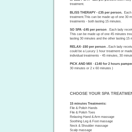
treatment.
BLISS THERAPY - £35 per person.
Each l
treatment.This can be made up of one 30 min
treatments - both lasting 15 minutes.
SO SPA -£45 per person
. Each lady recei
This can be made up of one 45 minutes treat
lasting 30 minutes and the other lasting 15 
RELAX- £60 per person .
Each lady receiv
could be a Luxury 1 hour treatment or made
individual treatments - 45 minutes, 30 minu
PICK AND MIX
-
£140 for 2 hours
pamper
30 minutes or 2 x 60 minutes )
CHOOSE YOUR SPA TREATME
15 minutes Treatments:
File & Polish Hands
File & Polish Toes
Relaxing Hand & Arm massage
Soothing Leg & Foot massage
Neck & Shoulder massage
Scalp massage