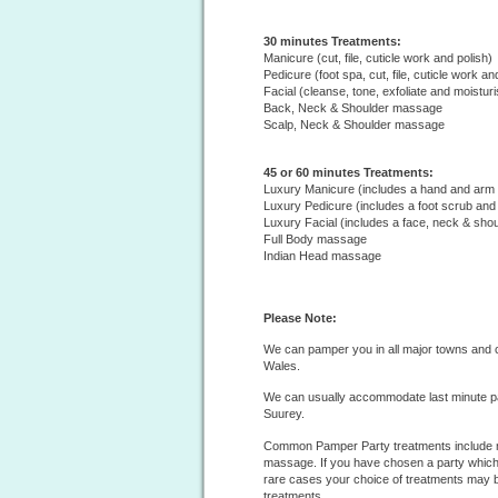
30 minutes Treatments:
Manicure (cut, file, cuticle work and polish)
Pedicure (foot spa, cut, file, cuticle work an
Facial (cleanse, tone, exfoliate and moisturi
Back, Neck & Shoulder massage
Scalp, Neck & Shoulder massage
45 or 60 minutes Treatments:
Luxury Manicure (includes a hand and ar
Luxury Pedicure (includes a foot scrub an
Luxury Facial (includes a face, neck & sh
Full Body massage
Indian Head massage
Please Note:
We can pamper you in all major towns and ci
Wales.
We can usually accommodate last minute p
Suurey.
Common Pamper Party treatments include m
massage. If you have chosen a party which 
rare cases your choice of treatments may b
treatments.