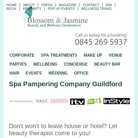
HOME
ABOUT
PRESS
MAGAZINE
CONTACT
SPA
BOOK
PRE PARTY
POP UP EVENTS
WELLNESS TRAVEL
CORPORATE
SPA TREATMENTS
MAKE UP
VENUE
PARTIES
WELLBEING
CONCIERGE
BEAUTY BAR
HAIR
EVENTS
WEDDING
OFFICE
Spa Pampering Company Guildford
Don't won't to leave house or hotel? Let
beauty therapist come to you!