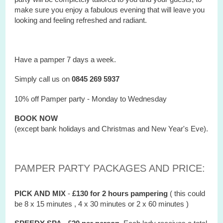
make sure you enjoy a fabulous evening that will leave you
looking and feeling refreshed and radiant.
Have a pamper 7 days a week.
Simply call us on
0845 269 5937
10% off Pamper party - Monday to Wednesday
BOOK NOW
(except bank holidays and Christmas and New Year's Eve).
PAMPER PARTY PACKAGES AND PRICE:
PICK AND MIX
-
£130 for 2 hours
pampering
( this could
be 8 x 15 minutes , 4 x 30 minutes or 2 x 60 minutes )