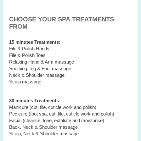
CHOOSE YOUR SPA TREATMENTS
FROM
15 minutes Treatments:
File & Polish Hands
File & Polish Toes
Relaxing Hand & Arm massage
Soothing Leg & Foot massage
Neck & Shoulder massage
Scalp massage
30 minutes Treatments:
Manicure (cut, file, cuticle work and polish)
Pedicure (foot spa, cut, file, cuticle work and polish)
Facial (cleanse, tone, exfoliate and moisturise)
Back, Neck & Shoulder massage
Scalp, Neck & Shoulder massage