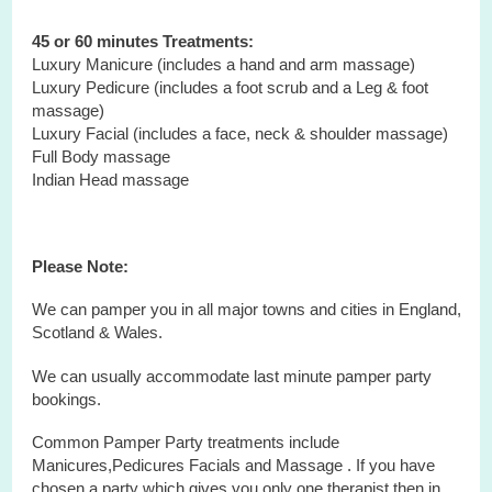
45 or 60 minutes Treatments:
Luxury Manicure (includes a hand and arm massage)
Luxury Pedicure (includes a foot scrub and a Leg & foot
massage)
Luxury Facial (includes a face, neck & shoulder massage)
Full Body massage
Indian Head massage
Please Note:
We can pamper you in all major towns and cities in England,
Scotland & Wales.
We can usually accommodate last minute pamper party
bookings.
Common Pamper Party treatments include
Manicures,Pedicures Facials and Massage . If you have
chosen a party which gives you only one therapist then in