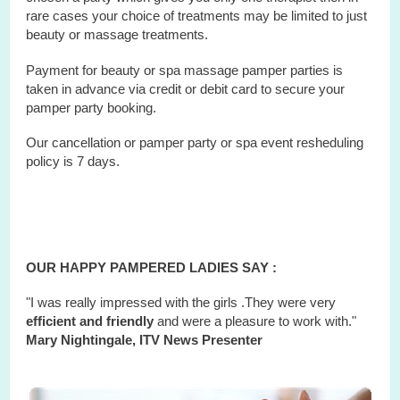
rare cases your choice of treatments may be limited to just
beauty or massage treatments.
Payment for beauty or spa massage pamper parties is
taken in advance via credit or debit card to secure your
pamper party booking.
Our cancellation or pamper party or
spa
event
resheduling
policy is 7 days.
OUR HAPPY PAMPERED LADIES SAY :
"I was really impressed with the girls .They were very
efficient and friendly
and were a pleasure to work with."
Mary Nightingale, ITV News Presenter