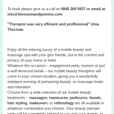
To book please give us a call on
0845 269 5937 or email at
info@blossomandjasmine.com
"Therapist was very efficient and proffesional" Uma
Thurman
Enjoy all the relaxing luxury of a mobile beauty and
massage spa with your
girls
friends, but in the comfort and
privacy of your home or hotel.
Whatever the occasion – engagement party, reunion or just
a well deserved break – our mobile beauty therapists will
come to your chosen location, giving you a wonderfully
indulgent evening of pampering beauty or massage treats
and relaxation.
Choose from a wide selection of our mobile beauty
treatments –
massages
,
manicures, pedicures
,
facials
,
hair styling
,
makeover
s or
reflexology
are all available in
whatever combination you choose. Your beauty pamper
party will be completely tailored to you and your guests, to