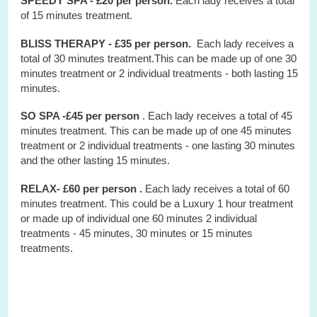
SPEEDY SPA - £20 per person.
Each lady receives a total
of 15 minutes treatment.
BLISS THERAPY - £35 per person.
Each lady receives a
total of 30 minutes treatment.This can be made up of one 30
minutes treatment or 2 individual treatments - both lasting 15
minutes.
SO SPA -£45 per person
. Each lady receives a total of 45
minutes treatment. This can be made up of one 45 minutes
treatment or 2 individual treatments - one lasting 30 minutes
and the other lasting 15 minutes.
RELAX- £60 per person .
Each lady receives a total of 60
minutes treatment. This could be a Luxury 1 hour treatment
or made up of individual one 60 minutes 2 individual
treatments - 45 minutes, 30 minutes or 15 minutes
treatments.