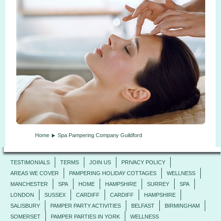
Home
Spa Pampering Company Guildford
TESTIMONIALS
TERMS
JOIN US
PRIVACY POLICY
AREAS WE COVER
PAMPERING HOLIDAY COTTAGES
WELLNESS
MANCHESTER
SPA
HOME
HAMPSHIRE
SURREY
SPA
LONDON
SUSSEX
CARDIFF
CARDIFF
HAMPSHIRE
SALISBURY
PAMPER PARTY ACTIVITIES
BELFAST
BIRMINGHAM
SOMERSET
PAMPER PARTIES IN YORK
WELLNESS