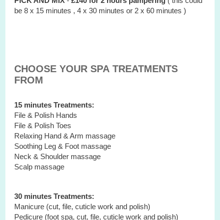
PICK AND MIX
-
£140 for 2 hours
pampering
( this could
be 8 x 15 minutes , 4 x 30 minutes or 2 x 60 minutes )
CHOOSE YOUR SPA TREATMENTS
FROM
15 minutes Treatments:
File & Polish Hands
File & Polish Toes
Relaxing Hand & Arm massage
Soothing Leg & Foot massage
Neck & Shoulder massage
Scalp massage
30 minutes Treatments:
Manicure (cut, file, cuticle work and polish)
Pedicure (foot spa, cut, file, cuticle work and polish)