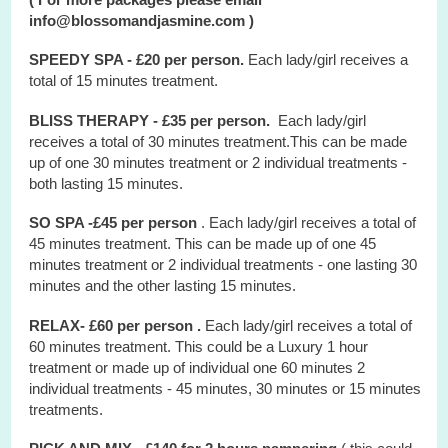
info@blossomandjasmine.com )
SPEEDY SPA - £20 per person.
Each lady/girl receives a
total of 15 minutes treatment.
BLISS THERAPY - £35 per person.
Each lady/girl
receives a total of 30 minutes treatment.This can be made
up of one 30 minutes treatment or 2 individual treatments -
both lasting 15 minutes.
SO SPA -£45 per person
. Each lady/girl receives a total of
45 minutes treatment. This can be made up of one 45
minutes treatment or 2 individual treatments - one lasting 30
minutes and the other lasting 15 minutes.
RELAX- £60 per person .
Each lady/girl receives a total of
60 minutes treatment. This could be a Luxury 1 hour
treatment or made up of individual one 60 minutes 2
individual treatments - 45 minutes, 30 minutes or 15 minutes
treatments.