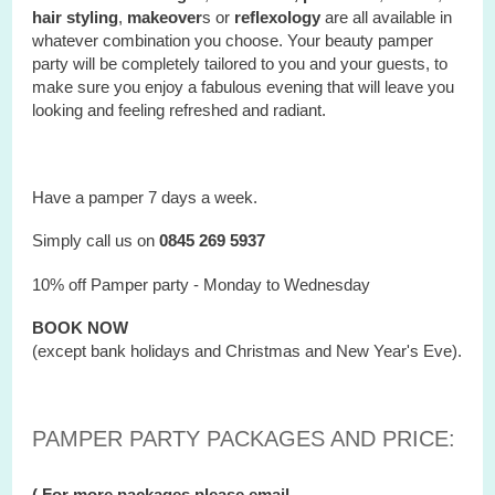
hair styling
,
makeover
s or
reflexology
are all available in
whatever combination you choose. Your beauty pamper
party will be completely tailored to you and your guests, to
make sure you enjoy a fabulous evening that will leave you
looking and feeling refreshed and radiant.
Have a pamper 7 days a week.
Simply call us on
0845 269 5937
10% off Pamper party - Monday to Wednesday
BOOK NOW
(except bank holidays and Christmas and New Year's Eve).
PAMPER PARTY PACKAGES AND PRICE:
( For more packages please email