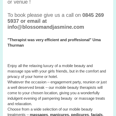
or venue !
To book please give us a call on
0845 269
5937 or email at
info@blossomandjasmine.com
"Therapist was very efficient and proffesional" Uma
Thurman
Enjoy all the relaxing luxury of a mobile beauty and
massage spa with your
girls
friends, but in the comfort and
privacy of your home or hotel.
Whatever the occasion – engagement party, reunion or just
a well deserved break – our mobile beauty therapists will
come to your chosen location, giving you a wonderfully
indulgent evening of pampering beauty or massage treats
and relaxation.
Choose from a wide selection of our mobile beauty
treatments –
massages
,
manicures, pedicures
,
facials
,