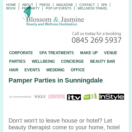
HOME
ABOUT
PRESS
MAGAZINE
CONTACT
SPA
BOOK
PRE PARTY
POP UP EVENTS
WELLNESS TRAVEL
CORPORATE
SPA TREATMENTS
MAKE UP
VENUE
PARTIES
WELLBEING
CONCIERGE
BEAUTY BAR
HAIR
EVENTS
WEDDING
OFFICE
Pamper Parties in Sunningdale
Don't won't to leave house or hotel? Let
beauty therapist come to your home, hotel