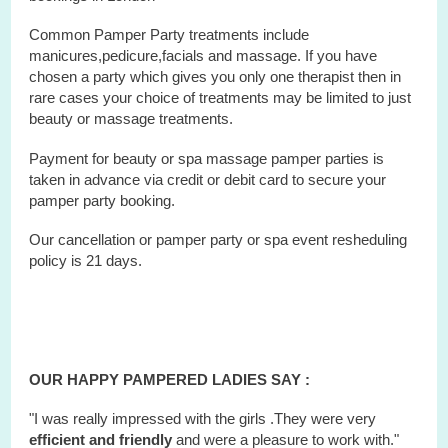
Common Pamper Party treatments include
manicures,pedicure,facials and massage. If you have
chosen a party which gives you only one therapist then in
rare cases your choice of treatments may be limited to just
beauty or massage treatments.
Payment for beauty or spa massage pamper parties is
taken in advance via credit or debit card to secure your
pamper party booking.
Our cancellation or pamper party or
spa
event
resheduling
policy is 21 days.
OUR HAPPY PAMPERED LADIES SAY :
"I was really impressed with the girls .They were very
efficient and friendly
and were a pleasure to work with."