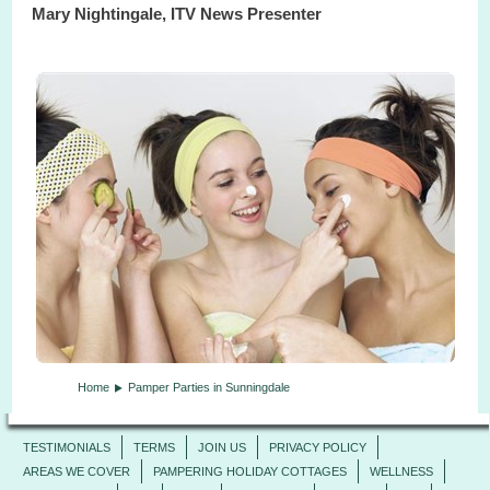
Mary Nightingale, ITV News Presenter
Home
Pamper Parties in Sunningdale
TESTIMONIALS
TERMS
JOIN US
PRIVACY POLICY
AREAS WE COVER
PAMPERING HOLIDAY COTTAGES
WELLNESS