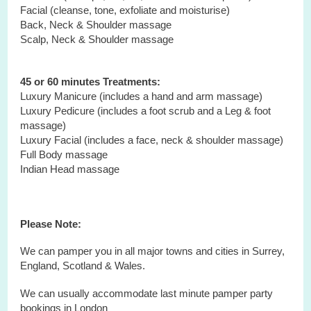
Facial (cleanse, tone, exfoliate and moisturise)
Back, Neck & Shoulder massage
Scalp, Neck & Shoulder massage
45 or 60 minutes Treatments:
Luxury Manicure (includes a hand and arm massage)
Luxury Pedicure (includes a foot scrub and a Leg & foot
massage)
Luxury Facial (includes a face, neck & shoulder massage)
Full Body massage
Indian Head massage
Please Note:
We can pamper you in all major towns and cities in Surrey,
England, Scotland & Wales.
We can usually accommodate last minute pamper party
bookings in London