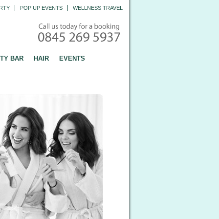
RTY
POP UP EVENTS
WELLNESS TRAVEL
TY BAR
HAIR
EVENTS