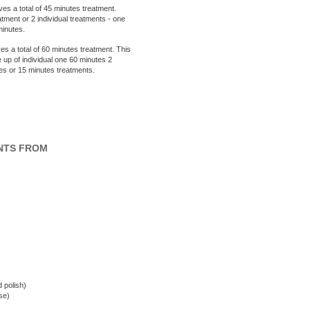
ves a total of 45 minutes treatment.
ment or 2 individual treatments - one
minutes.
es a total of 60 minutes treatment. This
 up of individual one 60 minutes 2
tes or 15 minutes treatments.
NTS FROM
d polish)
se)