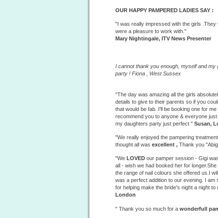
OUR HAPPY PAMPERED LADIES SAY :
"I was really impressed with the girls .The
were a pleasure to work with."
Mary Nightingale, ITV News Presenter
I cannot thank you enough, myself and my g
party ! Fiona ,
West
Sussex
"The day was amazing all the girls absolute
details to give to their parents so if you 
that would be fab. I'll be booking one for me
recommend you to anyone & everyone just s
my daughters party just perfect "
Susan, 
"We really enjoyed the
pampering treatmen
thought all was
excellent ,
Thank you "Abig
"We
LOVED
our pamper session - Gigi was
all - wish we had booked her for longer.Sh
the range of nail colours she offered us.I wil
was a perfect addition to our evening. I am
for helping make the bride's night a night t
London
" Thank you so much for a
wonderfull
pam