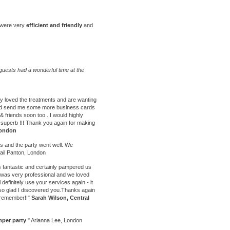
y were very
efficient and friendly
and
uests had a wonderful time at the
ly loved the treatments and are wanting
could send me some more business cards
 & friends soon too . I would highly
uperb !!! Thank you again for making
London
ts
and the party went well. We
ail Panton, London
 fantastic and certainly pampered us
e was very professional and we loved
l definitely use your services again - it
 so glad I discovered you.Thanks again
o remember!!"
Sarah Wilson, Central
per party
" Arianna Lee, London