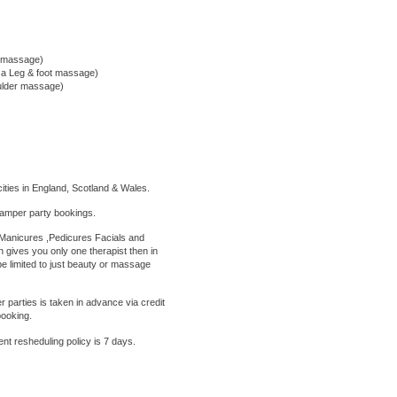
m massage)
d a Leg & foot massage)
oulder massage)
ities in England, Scotland & Wales.
amper party bookings.
anicures ,Pedicures Facials and
 gives you only one therapist then in
e limited to just beauty or massage
parties is taken in advance via credit
booking.
ent
resheduling policy is 7 days.