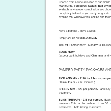
Choose from a wide selection of our mobile
manicures, pedicures
,
facials
,
hair styli
available in whatever combination you choo
completely tailored to you and your guests
evening that will leave you looking and feeli
Have a pamper 7 days a week.
Simply call us on
0845 269 5937
10% off Pamper party - Monday to Thursd
BOOK NOW
(except bank holidays and Chirstmas and 
PAMPER PARTY PACKAGES AND
PICK AND MIX
-
£120 for 2 hours
pamper
30 minutes or 2 x 60 minutes )
SPEEDY SPA - £20 per person.
Each lady 
treatment.
BLISS THERAPY - £35 per person.
Each l
treatment.This can be made up of one 30 min
treatments - both lasting 15 minutes.