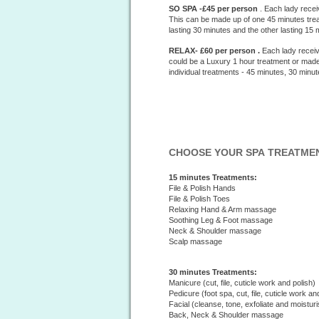
SO SPA -£45 per person
. Each lady recei
This can be made up of one 45 minutes treat
lasting 30 minutes and the other lasting 15 
RELAX- £60 per person .
Each lady receiv
could be a Luxury 1 hour treatment or made
individual treatments - 45 minutes, 30 minu
CHOOSE YOUR SPA TREATME
15 minutes Treatments:
File & Polish Hands
File & Polish Toes
Relaxing Hand & Arm massage
Soothing Leg & Foot massage
Neck & Shoulder massage
Scalp massage
30 minutes Treatments:
Manicure (cut, file, cuticle work and polish)
Pedicure (foot spa, cut, file, cuticle work an
Facial (cleanse, tone, exfoliate and moisturi
Back, Neck & Shoulder massage