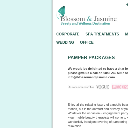
CORPORATE
SPA TREATMENTS
M
WEDDING
OFFICE
PAMPER PACKAGES
We would be delighted to have a chat h
please give us a call on 0845 269 5937 o
info@blossomandjasmine.com
Enjoy all the relaxing luxury of a mobile b
friends, but in the comfort and privacy of y
Whatever the occasion – engagement party, 
– our mobile beauty therapists will come to 
wonderfully indulgent evening of pamperin
relaxation.