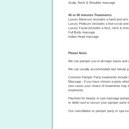
Scalp, Neck & Shoulder massage
45 or 60 minutes Treatments:
Luxury Manicure (includes a hand and ar
Luxury Pedicure (includes a foot scrub an
Luxury Facial (includes a face, neck & sh
Full Body massage
Indian Head massage
Please Note:
We can pamper you in all major towns and c
We can usually accommodate last minute p
Common Pamper Party treatments include M
Massage . If you have chosen a party which
rare cases your choice of treatments may b
treatments.
Payment for beauty or spa massage pamper 
or debit card to secure your pamper party 
Our cancellation or pamper party or
spa
ev