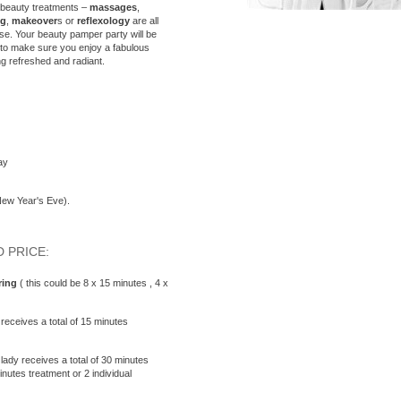
 beauty treatments –
massages
,
ng
,
makeover
s or
reflexology
are all
se. Your beauty pamper party will be
, to make sure you enjoy a fabulous
ng refreshed and radiant.
ay
New Year's Eve).
 PRICE:
ing
( this could be 8 x 15 minutes , 4 x
receives a total of 15 minutes
ady receives a total of 30 minutes
utes treatment or 2 individual