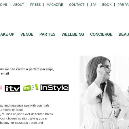
HOME
ABOUT
PRESS
MAGAZINE
CONTACT
SPA
BOOK
PRE PA
AKE UP
VENUE
PARTIES
WELLBEING
CONCIERGE
BEAU
ow we can create a perfect package,
r email
eauty and massage spa with your
girls
our home or hotel.
reunion or just a well deserved break
your chosen location, giving you a
g beauty or massage treats and