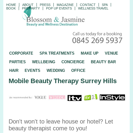
HOME
ABOUT
PRESS
MAGAZINE
CONTACT
SPA
BOOK
PRE PARTY
POP UP EVENTS
WELLNESS TRAVEL
CORPORATE
SPA TREATMENTS
MAKE UP
VENUE
PARTIES
WELLBEING
CONCIERGE
BEAUTY BAR
HAIR
EVENTS
WEDDING
OFFICE
Mobile Beauty Therapy Surrey Hills
Don't won't to leave house or hotel? Let
beauty therapist come to you!