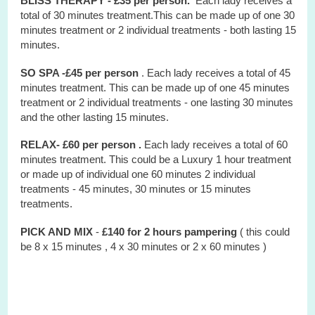
BLISS THERAPY - £35 per person.
Each lady receives a
total of 30 minutes treatment.This can be made up of one 30
minutes treatment or 2 individual treatments - both lasting 15
minutes.
SO SPA -£45 per person
. Each lady receives a total of 45
minutes treatment. This can be made up of one 45 minutes
treatment or 2 individual treatments - one lasting 30 minutes
and the other lasting 15 minutes.
RELAX- £60 per person .
Each lady receives a total of 60
minutes treatment. This could be a Luxury 1 hour treatment
or made up of individual one 60 minutes 2 individual
treatments - 45 minutes, 30 minutes or 15 minutes
treatments.
PICK AND MIX
-
£140 for 2 hours
pampering
( this could
be 8 x 15 minutes , 4 x 30 minutes or 2 x 60 minutes )