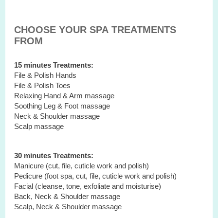
CHOOSE YOUR SPA TREATMENTS
FROM
15 minutes Treatments:
File & Polish Hands
File & Polish Toes
Relaxing Hand & Arm massage
Soothing Leg & Foot massage
Neck & Shoulder massage
Scalp massage
30 minutes Treatments:
Manicure (cut, file, cuticle work and polish)
Pedicure (foot spa, cut, file, cuticle work and polish)
Facial (cleanse, tone, exfoliate and moisturise)
Back, Neck & Shoulder massage
Scalp, Neck & Shoulder massage