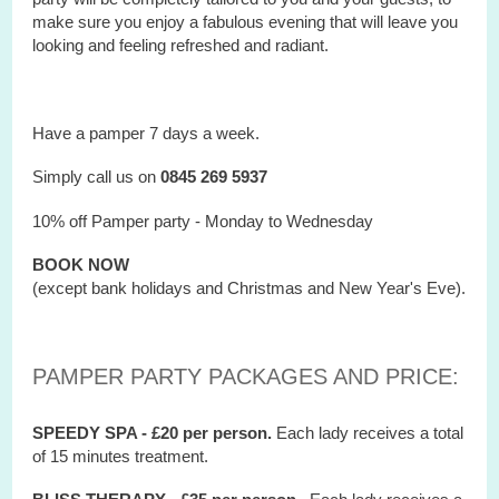
make sure you enjoy a fabulous evening that will leave you
looking and feeling refreshed and radiant.
Have a pamper 7 days a week.
Simply call us on
0845 269 5937
10% off Pamper party - Monday to Wednesday
BOOK NOW
(except bank holidays and Christmas and New Year's Eve).
PAMPER PARTY PACKAGES AND PRICE:
SPEEDY SPA - £20 per person.
Each lady receives a total
of 15 minutes treatment.