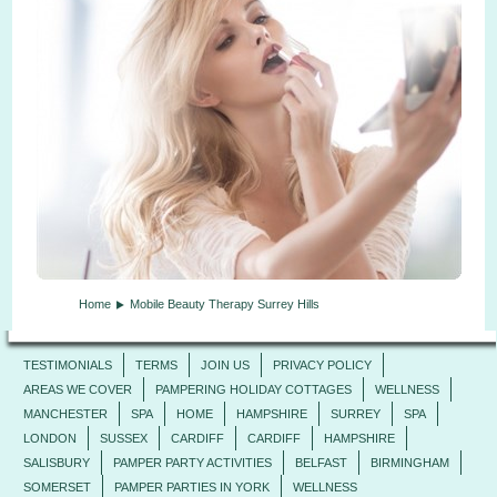
Home
Mobile Beauty Therapy Surrey Hills
TESTIMONIALS
TERMS
JOIN US
PRIVACY POLICY
AREAS WE COVER
PAMPERING HOLIDAY COTTAGES
WELLNESS
MANCHESTER
SPA
HOME
HAMPSHIRE
SURREY
SPA
LONDON
SUSSEX
CARDIFF
CARDIFF
HAMPSHIRE
SALISBURY
PAMPER PARTY ACTIVITIES
BELFAST
BIRMINGHAM
SOMERSET
PAMPER PARTIES IN YORK
WELLNESS