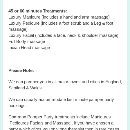
45 or 60 minutes Treatments:
Luxury Manicure (includes a hand and arm massage)
Luxury Pedicure (includes a foot scrub and a Leg & foot
massage)
Luxury Facial (includes a face, neck & shoulder massage)
Full Body massage
Indian Head massage
Please Note:
We can pamper you in all major towns and cities in England,
Scotland & Wales.
We can usually accommodate last minute pamper party
bookings.
Common Pamper Party treatments include Manicures
,Pedicures Facials and Massage . If you have chosen a
party which gives you only one therapist then in rare cases