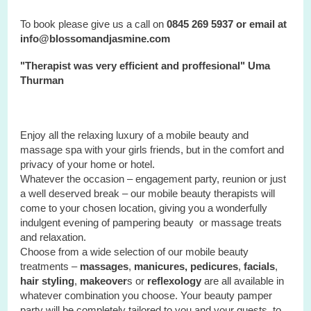
To book please give us a call on
0845 269 5937 or email at
info@blossomandjasmine.com
"Therapist was very efficient and proffesional" Uma
Thurman
Enjoy all the relaxing luxury of a mobile beauty and
massage spa with your
girls
friends, but in the comfort and
privacy of your home or hotel.
Whatever the occasion – engagement party, reunion or just
a well deserved break – our mobile beauty therapists will
come to your chosen location, giving you a wonderfully
indulgent evening of pampering beauty or massage treats
and relaxation.
Choose from a wide selection of our mobile beauty
treatments –
massages
,
manicures, pedicures
,
facials
,
hair styling
,
makeover
s or
reflexology
are all available in
whatever combination you choose. Your beauty pamper
party will be completely tailored to you and your guests, to