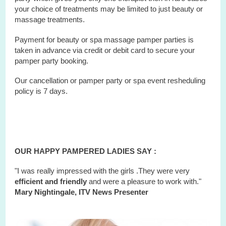
your choice of treatments may be limited to just beauty or
massage treatments.
Payment for beauty or spa massage pamper parties is
taken in advance via credit or debit card to secure your
pamper party booking.
Our cancellation or pamper party or
spa
event
resheduling
policy is 7 days.
OUR HAPPY PAMPERED LADIES SAY :
"I was really impressed with the girls .They were very
efficient and friendly
and were a pleasure to work with."
Mary Nightingale, ITV News Presenter