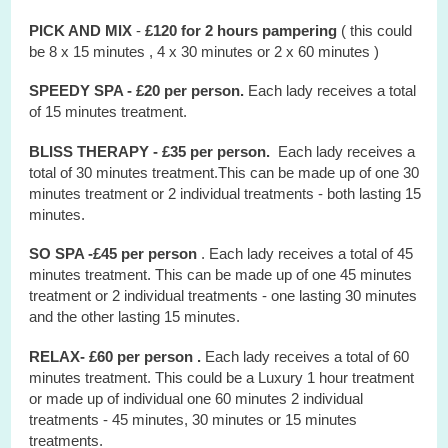
PICK AND MIX
-
£120 for 2 hours
pampering
( this could
be 8 x 15 minutes , 4 x 30 minutes or 2 x 60 minutes )
SPEEDY SPA - £20 per person.
Each lady receives a total
of 15 minutes treatment.
BLISS THERAPY - £35 per person.
Each lady receives a
total of 30 minutes treatment.This can be made up of one 30
minutes treatment or 2 individual treatments - both lasting 15
minutes.
SO SPA -£45 per person
. Each lady receives a total of 45
minutes treatment. This can be made up of one 45 minutes
treatment or 2 individual treatments - one lasting 30 minutes
and the other lasting 15 minutes.
RELAX- £60 per person .
Each lady receives a total of 60
minutes treatment. This could be a Luxury 1 hour treatment
or made up of individual one 60 minutes 2 individual
treatments - 45 minutes, 30 minutes or 15 minutes
treatments.