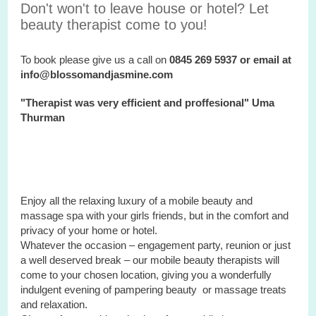
Don't won't to leave house or hotel? Let
beauty therapist come to you!
To book please give us a call on
0845 269 5937 or email at
info@blossomandjasmine.com
"Therapist was very efficient and proffesional" Uma
Thurman
Enjoy all the relaxing luxury of a mobile beauty and
massage spa with your
girls
friends, but in the comfort and
privacy of your home or hotel.
Whatever the occasion – engagement party, reunion or just
a well deserved break – our mobile beauty therapists will
come to your chosen location, giving you a wonderfully
indulgent evening of pampering beauty or massage treats
and relaxation.