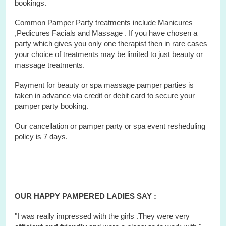
bookings.
Common Pamper Party treatments include Manicures
,Pedicures Facials and Massage . If you have chosen a
party which gives you only one therapist then in rare cases
your choice of treatments may be limited to just beauty or
massage treatments.
Payment for beauty or spa massage pamper parties is
taken in advance via credit or debit card to secure your
pamper party booking.
Our cancellation or pamper party or
spa
event
resheduling
policy is 7 days.
OUR HAPPY PAMPERED LADIES SAY :
"I was really impressed with the girls .They were very