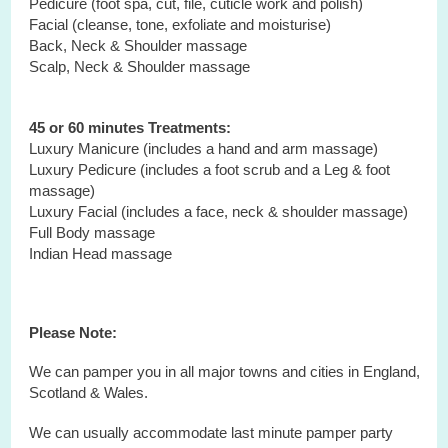
Pedicure (foot spa, cut, file, cuticle work and polish)
Facial (cleanse, tone, exfoliate and moisturise)
Back, Neck & Shoulder massage
Scalp, Neck & Shoulder massage
45 or 60 minutes Treatments:
Luxury Manicure (includes a hand and arm massage)
Luxury Pedicure (includes a foot scrub and a Leg & foot
massage)
Luxury Facial (includes a face, neck & shoulder massage)
Full Body massage
Indian Head massage
Please Note:
We can pamper you in all major towns and cities in England,
Scotland & Wales.
We can usually accommodate last minute pamper party