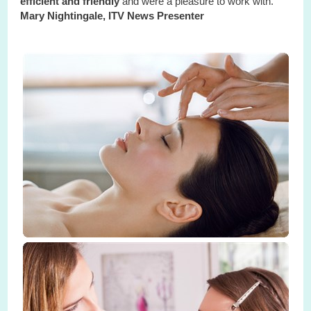
efficient and friendly
and were a pleasure to work with."
Mary Nightingale, ITV News Presenter