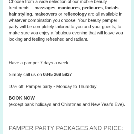
Choose from a wide selection of our mobile beauty
treatments –
massages
,
manicures, pedicures
,
facials
,
hair styling
,
makeover
s or
reflexology
are all available in
whatever combination you choose. Your beauty pamper
party will be completely tailored to you and your guests, to
make sure you enjoy a fabulous evening that will leave you
looking and feeling refreshed and radiant.
Have a pamper 7 days a week.
Simply call us on
0845 269 5937
10% off Pamper party - Monday to Thursday
BOOK NOW
(except bank holidays and Chirstmas and New Year's Eve).
PAMPER PARTY PACKAGES AND PRICE: