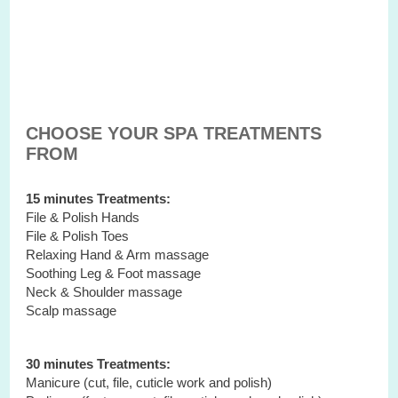
CHOOSE YOUR SPA TREATMENTS
FROM
15 minutes Treatments:
File & Polish Hands
File & Polish Toes
Relaxing Hand & Arm massage
Soothing Leg & Foot massage
Neck & Shoulder massage
Scalp massage
30 minutes Treatments:
Manicure (cut, file, cuticle work and polish)