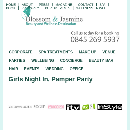
HOME
ABOUT
PRESS
MAGAZINE
CONTACT
SPA
BOOK
PRE PARTY
POP UP EVENTS
WELLNESS TRAVEL
CORPORATE
SPA TREATMENTS
MAKE UP
VENUE
PARTIES
WELLBEING
CONCIERGE
BEAUTY BAR
HAIR
EVENTS
WEDDING
OFFICE
Girls Night In, Pamper Party