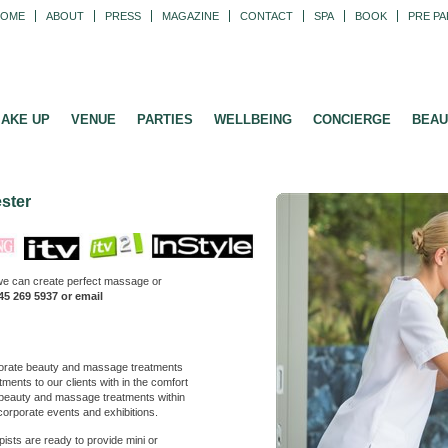
HOME
ABOUT
PRESS
MAGAZINE
CONTACT
SPA
BOOK
PRE PA
AKE UP
VENUE
PARTIES
WELLBEING
CONCIERGE
BEAU
ster
we can create perfect massage or
45 269 5937 or email
orate beauty and massage treatments
ments to our clients with in the comfort
r beauty and massage treatments within
 corporate events and exhibitions.
ists are ready to provide mini or