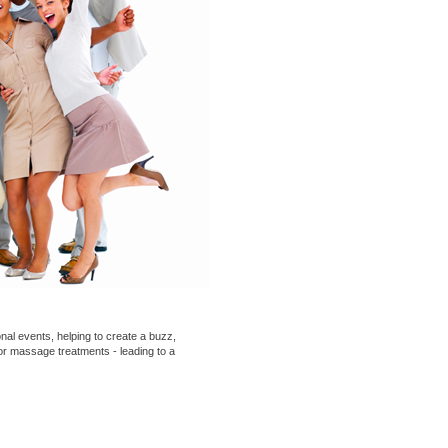
nal events
, helping to create a buzz,
 or
massage
treatments - leading to a