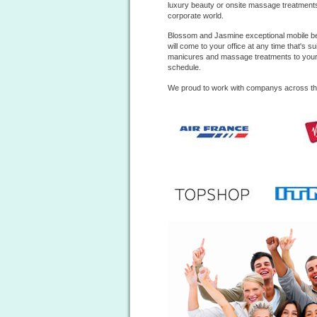
luxury beauty or onsite massage treatments t
corporate world.
Blossom and Jasmine exceptional mobile b
will come to your office at any time that's s
manicures
and massage treatments to your e
schedule.
We proud to work with companys across t