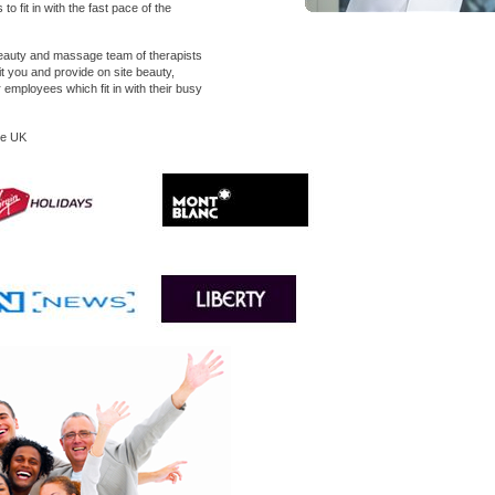
o fit in with the fast pace of the
eauty and massage team of therapists
uit you and provide on site beauty,
mployees which fit in with their busy
he UK