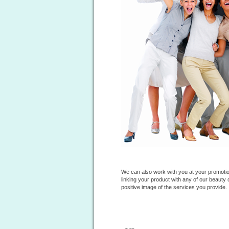
We can also work with you at your
promotio
linking your product with any of our beauty
positive image of the services you provide.