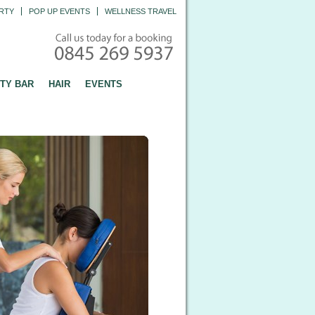
RTY
POP UP EVENTS
WELLNESS TRAVEL
TY BAR
HAIR
EVENTS