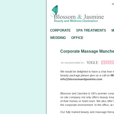
CORPORATE
SPA TREATMENTS
M
WEDDING
OFFICE
Corporate Massage Manche
We would be delighted to have a chat how 
beauty package,please give us a call on
08
info@blossomandjasmine.com
Blossom and Jasmine is UK's premier corp
on site company not only offers beauty treat
of their homes or hotel room. We also offe
the corporate environment. In the office, at
Our fully trained beauty and massage therap