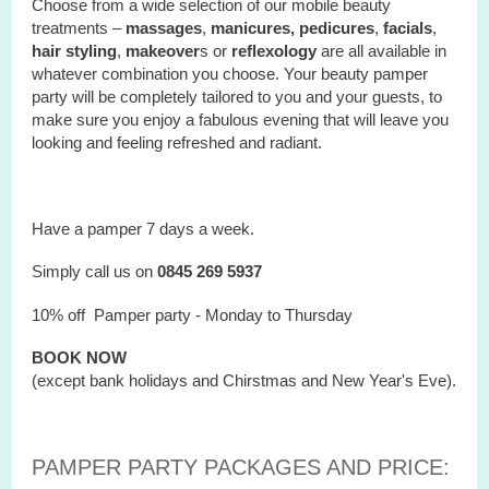
Choose from a wide selection of our mobile beauty
treatments –
massages
,
manicures, pedicures
,
facials
,
hair styling
,
makeover
s or
reflexology
are all available in
whatever combination you choose. Your beauty pamper
party will be completely tailored to you and your guests, to
make sure you enjoy a fabulous evening that will leave you
looking and feeling refreshed and radiant.
Have a pamper 7 days a week.
Simply call us on
0845 269 5937
10% off Pamper party - Monday to Thursday
BOOK NOW
(except bank holidays and Chirstmas and New Year's Eve).
PAMPER PARTY PACKAGES AND PRICE: