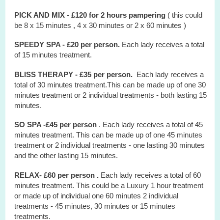
PICK AND MIX
-
£120 for 2 hours
pampering
( this could
be 8 x 15 minutes , 4 x 30 minutes or 2 x 60 minutes )
SPEEDY SPA - £20 per person.
Each lady receives a total
of 15 minutes treatment.
BLISS THERAPY - £35 per person.
Each lady receives a
total of 30 minutes treatment.This can be made up of one 30
minutes treatment or 2 individual treatments - both lasting 15
minutes.
SO SPA -£45 per person
. Each lady receives a total of 45
minutes treatment. This can be made up of one 45 minutes
treatment or 2 individual treatments - one lasting 30 minutes
and the other lasting 15 minutes.
RELAX- £60 per person .
Each lady receives a total of 60
minutes treatment. This could be a Luxury 1 hour treatment
or made up of individual one 60 minutes 2 individual
treatments - 45 minutes, 30 minutes or 15 minutes
treatments.