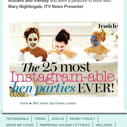
efficient and friendly
and were a pleasure to work with."
Mary Nightingale, ITV News Presenter
Home
BNJ Home Spa Parties London
TESTIMONIALS
TERMS
JOIN US
PRIVACY POLICY
AREAS WE COVER
PAMPERING HOLIDAY COTTAGES
WELLNESS