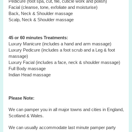
Pedicure (foot spa, cut, file, cuticle work and polish)
Facial (cleanse, tone, exfoliate and moisturise)
Back, Neck & Shoulder massage
Scalp, Neck & Shoulder massage
45 or 60 minutes Treatments:
Luxury Manicure (includes a hand and arm massage)
Luxury Pedicure (includes a foot scrub and a Leg & foot
massage)
Luxury Facial (includes a face, neck & shoulder massage)
Full Body massage
Indian Head massage
Please Note:
We can pamper you in all major towns and cities in England,
Scotland & Wales.
We can usually accommodate last minute pamper party