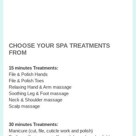
CHOOSE YOUR SPA TREATMENTS
FROM
15 minutes Treatments:
File & Polish Hands
File & Polish Toes
Relaxing Hand & Arm massage
Soothing Leg & Foot massage
Neck & Shoulder massage
Scalp massage
30 minutes Treatments:
Manicure (cut, file, cuticle work and polish)