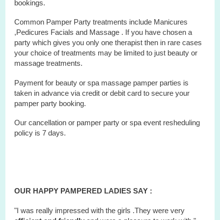
bookings.
Common Pamper Party treatments include Manicures
,Pedicures Facials and Massage . If you have chosen a
party which gives you only one therapist then in rare cases
your choice of treatments may be limited to just beauty or
massage treatments.
Payment for beauty or spa massage pamper parties is
taken in advance via credit or debit card to secure your
pamper party booking.
Our cancellation or pamper party or
spa
event
resheduling
policy is 7 days.
OUR HAPPY PAMPERED LADIES SAY :
"I was really impressed with the girls .They were very