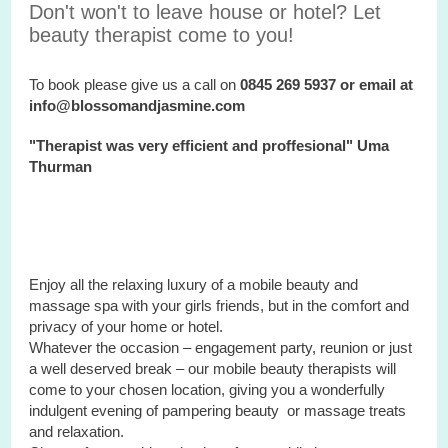
Don't won't to leave house or hotel? Let
beauty therapist come to you!
To book please give us a call on
0845 269 5937 or email at
info@blossomandjasmine.com
"Therapist was very efficient and proffesional" Uma
Thurman
Enjoy all the relaxing luxury of a mobile beauty and
massage spa with your
girls
friends, but in the comfort and
privacy of your home or hotel.
Whatever the occasion – engagement party, reunion or just
a well deserved break – our mobile beauty therapists will
come to your chosen location, giving you a wonderfully
indulgent evening of pampering beauty or massage treats
and relaxation.