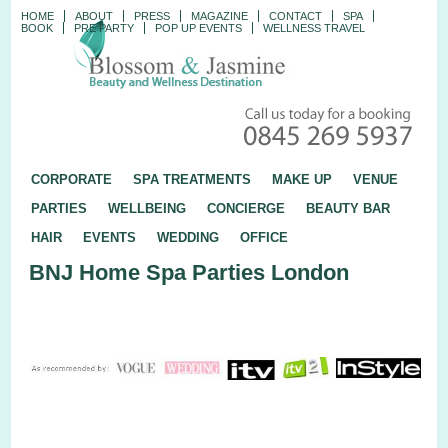
HOME
ABOUT
PRESS
MAGAZINE
CONTACT
SPA
BOOK
PRE PARTY
POP UP EVENTS
WELLNESS TRAVEL
CORPORATE
SPA TREATMENTS
MAKE UP
VENUE
PARTIES
WELLBEING
CONCIERGE
BEAUTY BAR
HAIR
EVENTS
WEDDING
OFFICE
BNJ Home Spa Parties London